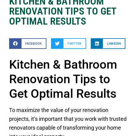
KITCHEN & BATHROOM
RENOVATION TIPS TO GET
OPTIMAL RESULTS
FACEBOOK
TWITTER
LINKEDIN
Kitchen & Bathroom
Renovation Tips to
Get Optimal Results
To maximize the value of your renovation
projects, it’s important that you work with trusted
renovators capable of transforming your home