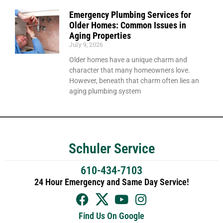
Emergency Plumbing Services for
Older Homes: Common Issues in
Aging Properties
July 9, 2026
Older homes have a unique charm and
character that many homeowners love.
However, beneath that charm often lies an
aging plumbing system
Schuler Service
610-434-7103
24 Hour Emergency and Same Day Service!
Find Us On Google