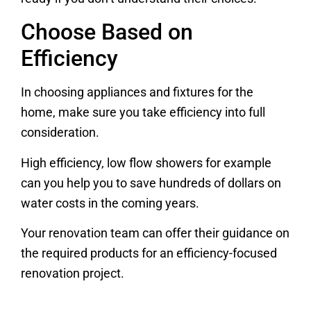
Choose Based on
Efficiency
In choosing appliances and fixtures for the
home, make sure you take efficiency into full
consideration.
High efficiency, low flow showers for example
can you help you to save hundreds of dollars on
water costs in the coming years.
Your renovation team can offer their guidance on
the required products for an efficiency-focused
renovation project.