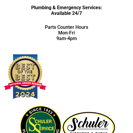
Plumbing & Emergency Services:
Available 24/7
Parts Counter Hours
Mon-Fri
9am-4pm