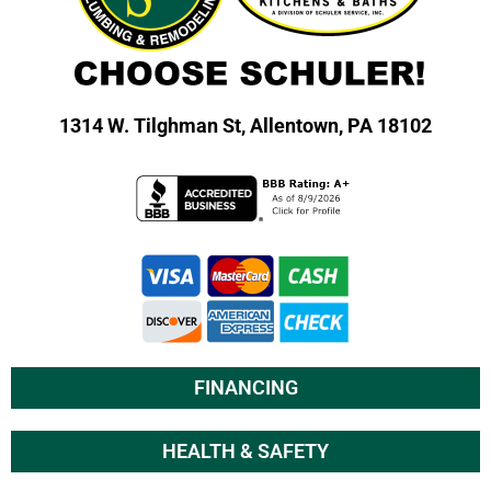
1314 W. Tilghman St,
Allentown, PA 18102
FINANCING
HEALTH & SAFETY