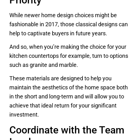
While newer home design choices might be
fashionable in 2017, those classical designs can
help to captivate buyers in future years.
And so, when you’re making the choice for your
kitchen countertops for example, turn to options
such as granite and marble.
These materials are designed to help you
maintain the aesthetics of the home space both
in the short and long-term and will allow you to
achieve that ideal return for your significant
investment.
Coordinate with the Team