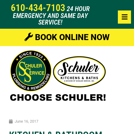
610-434-7103
24 HOUR
EMERGENCY AND SAME DAY
SERVICE!
BOOK ONLINE NOW
June 16, 2017