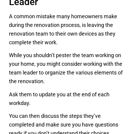
Leader
A common mistake many homeowners make
during the renovation process, is leaving the
renovation team to their own devices as they
complete their work.
While you shouldn’t pester the team working on
your home, you might consider working with the
team leader to organize the various elements of
the renovation.
Ask them to update you at the end of each
workday.
You can then discuss the steps they’ve
completed and make sure you have questions
ready if you don’t understand their choices.