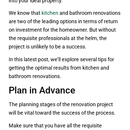
into your ideal property.
We know that
kitchen
and bathroom renovations
are two of the leading options in terms of return
on investment for the homeowner. But without
the requisite professionals at the helm, the
project is unlikely to be a success.
In this latest post, we’ll explore several tips for
getting the optimal results from kitchen and
bathroom renovations.
Plan in Advance
The planning stages of the renovation project
will be vital toward the success of the process.
Make sure that you have all the requisite