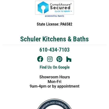
State License: PA6582
Schuler Kitchens & Baths
610-434-7103
Find Us On Google
Showroom Hours
Mon-Fri
9am-4pm or by appointment