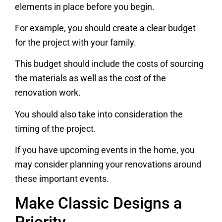
elements in place before you begin.
For example, you should create a clear budget
for the project with your family.
This budget should include the costs of sourcing
the materials as well as the cost of the
renovation work.
You should also take into consideration the
timing of the project.
If you have upcoming events in the home, you
may consider planning your renovations around
these important events.
Make Classic Designs a
Priority