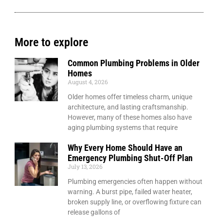
More to explore
Common Plumbing Problems in Older
Homes
August 4, 2026
Older homes offer timeless charm, unique
architecture, and lasting craftsmanship.
However, many of these homes also have
aging plumbing systems that require
Why Every Home Should Have an
Emergency Plumbing Shut-Off Plan
July 13, 2026
Plumbing emergencies often happen without
warning. A burst pipe, failed water heater,
broken supply line, or overflowing fixture can
release gallons of