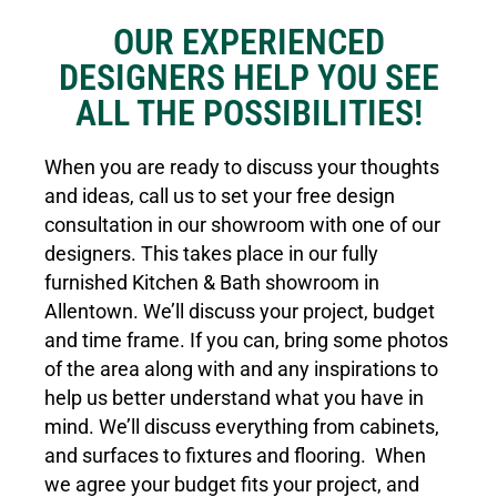
OUR EXPERIENCED
DESIGNERS HELP YOU SEE
ALL THE POSSIBILITIES!
When you are ready to discuss your thoughts
and ideas, call us to set your free design
consultation in our showroom with one of our
designers. This takes place in our fully
furnished Kitchen & Bath showroom in
Allentown. We’ll discuss your project, budget
and time frame. If you can, bring some photos
of the area along with and any inspirations to
help us better understand what you have in
mind. We’ll discuss everything from cabinets,
and surfaces to fixtures and flooring. When
we agree your budget fits your project, and