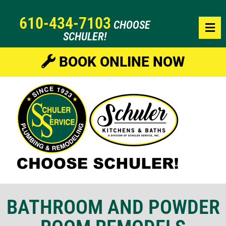
610-434-7103
CHOOSE
SCHULER!
BOOK ONLINE NOW
BATHROOM AND POWDER