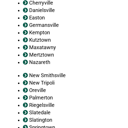
Cherryville
Danielsville
Easton
Germansville
Kempton
Kutztown
Maxatawny
Mertztown
Nazareth
New Smithsville
New Tripoli
Oreville
Palmerton
Riegelsville
Slatedale
Slatington
Springtown