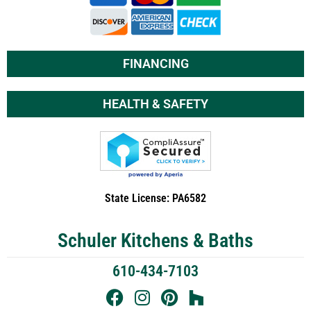
FINANCING
HEALTH & SAFETY
State License: PA6582
Schuler Kitchens & Baths
610-434-7103