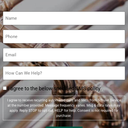
Name
(Required)
Phone
(Required)
Email
(Required)
How
Can
We
Help?
(Required)
I agree to the below specified SMS policy.
I agree to receive recurring automated calls and texts from Schuler Service
at the number provided. Message frequency varies. Msg & data rates may
apply. Reply STOP to opt out, HELP for help. Consent is not required for
purchase.