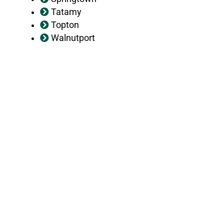
Tatamy
Topton
Walnutport