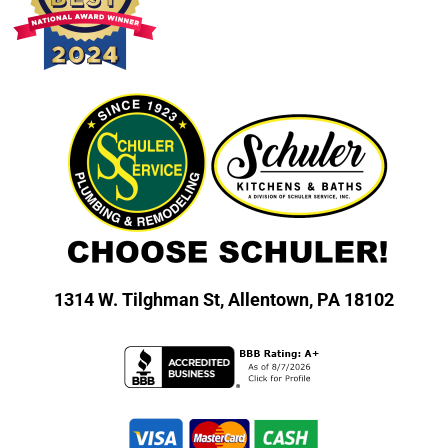
1314 W. Tilghman St,
Allentown, PA 18102