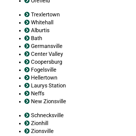
Orefield
Trexlertown
Whitehall
Alburtis
Bath
Germansville
Center Valley
Coopersburg
Fogelsville
Hellertown
Laurys Station
Neffs
New Zionsville
Schnecksville
Zionhill
Zionsville