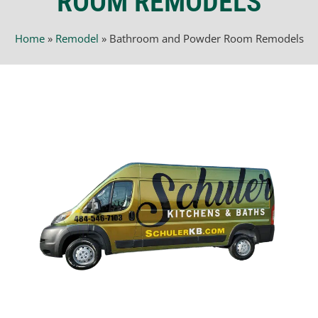
ROOM REMODELS
Home
»
Remodel
»
Bathroom and Powder Room Remodels