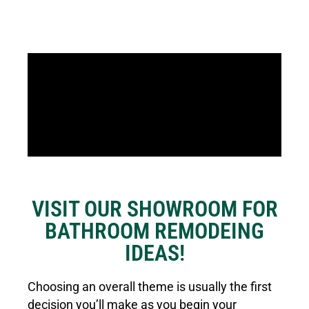
VISIT OUR SHOWROOM FOR
BATHROOM REMODEING
IDEAS!
Choosing an overall theme is usually the first
decision you’ll make as you begin your