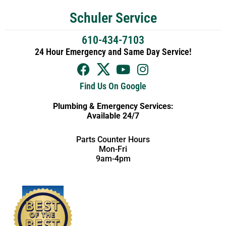
Schuler Service
610-434-7103
24 Hour Emergency and Same Day Service!
Find Us On Google
Plumbing & Emergency Services:
Available 24/7
Parts Counter Hours
Mon-Fri
9am-4pm