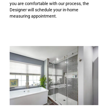
you are comfortable with our process, the
Designer will schedule your in-home
measuring appointment.