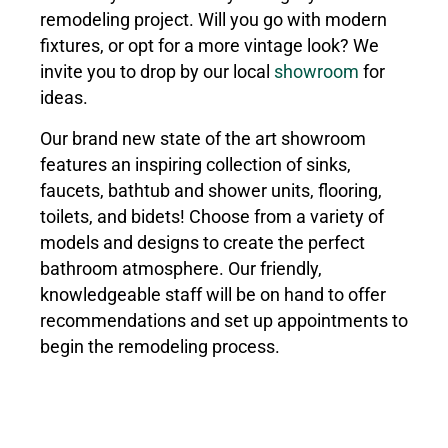
remodeling project. Will you go with modern
fixtures, or opt for a more vintage look? We
invite you to drop by our local
showroom
for
ideas.
Our brand new state of the art showroom
features an inspiring collection of sinks,
faucets, bathtub and shower units, flooring,
toilets, and bidets! Choose from a variety of
models and designs to create the perfect
bathroom atmosphere. Our friendly,
knowledgeable staff will be on hand to offer
recommendations and set up appointments to
begin the remodeling process.