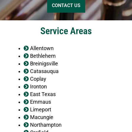
Service Areas
Allentown
Bethlehem
Breinigsville
Catasauqua
Coplay
Ironton
East Texas
Emmaus
Limeport
Macungie
Northampton