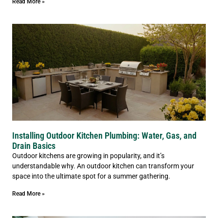
Read More »
Installing Outdoor Kitchen Plumbing: Water, Gas, and
Drain Basics
Outdoor kitchens are growing in popularity, and it’s
understandable why. An outdoor kitchen can transform your
space into the ultimate spot for a summer gathering.
Read More »