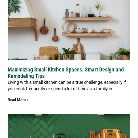
Maximizing Small Kitchen Spaces: Smart Design and
Remodeling Tips
Living with a small kitchen can be a true challenge, especially if
you cook frequently or spend a lot of time as a family in
Read More »