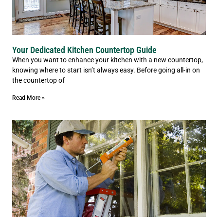
Your Dedicated Kitchen Countertop Guide
When you want to enhance your kitchen with a new countertop,
knowing where to start isn’t always easy. Before going all-in on
the countertop of
Read More »