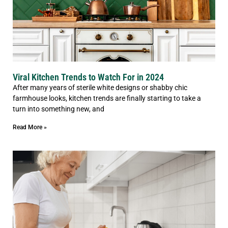
Viral Kitchen Trends to Watch For in 2024
After many years of sterile white designs or shabby chic
farmhouse looks, kitchen trends are finally starting to take a
turn into something new, and
Read More »