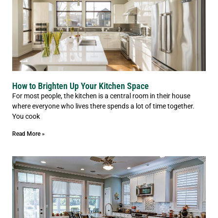
How to Brighten Up Your Kitchen Space
For most people, the kitchen is a central room in their house
where everyone who lives there spends a lot of time together.
You cook
Read More »