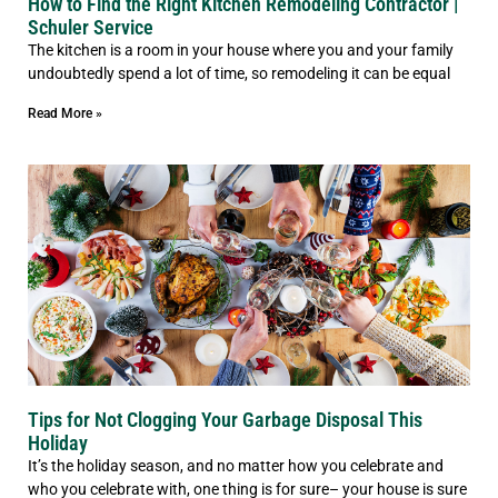
How to Find the Right Kitchen Remodeling Contractor |
Schuler Service
The kitchen is a room in your house where you and your family
undoubtedly spend a lot of time, so remodeling it can be equal
Read More »
Tips for Not Clogging Your Garbage Disposal This
Holiday
It’s the holiday season, and no matter how you celebrate and
who you celebrate with, one thing is for sure– your house is sure