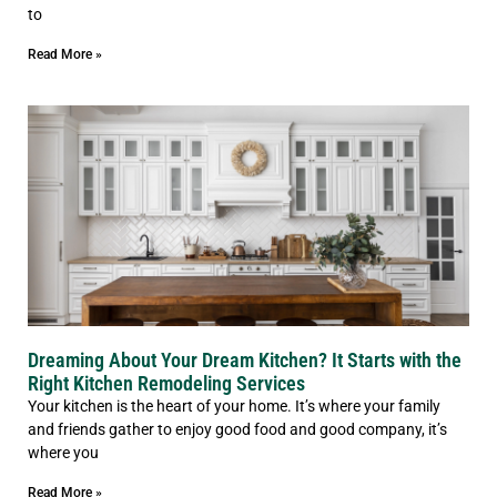
to
Read More »
Dreaming About Your Dream Kitchen? It Starts with the
Right Kitchen Remodeling Services
Your kitchen is the heart of your home. It’s where your family
and friends gather to enjoy good food and good company, it’s
where you
Read More »