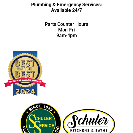
Plumbing & Emergency Services:
Available 24/7
Parts Counter Hours
Mon-Fri
9am-4pm