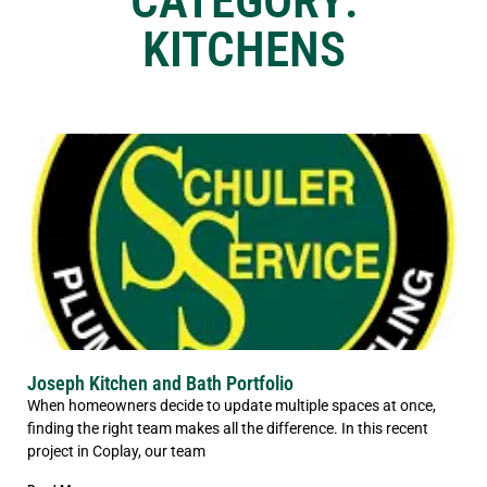
CATEGORY:
KITCHENS
Joseph Kitchen and Bath Portfolio
When homeowners decide to update multiple spaces at once,
finding the right team makes all the difference. In this recent
project in Coplay, our team