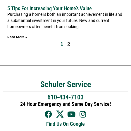
5 Tips For Increasing Your Home’s Value
Purchasing a home is both an important achievement in life and
a substantial investment in your future. New and current
homeowners often benefit from looking
Read More »
1
2
Schuler Service
610-434-7103
24 Hour Emergency and Same Day Service!
Find Us On Google