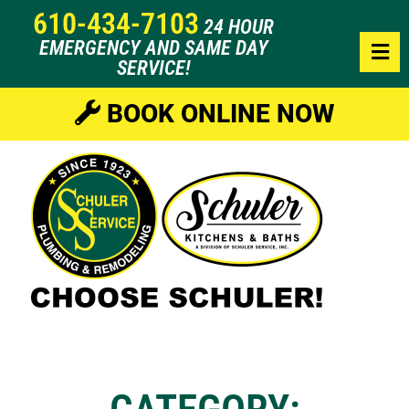
610-434-7103
24 HOUR
EMERGENCY AND SAME DAY
SERVICE!
BOOK ONLINE NOW