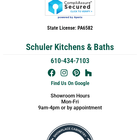
State License: PA6582
Schuler Kitchens & Baths
610-434-7103
Find Us On Google
Showroom Hours
Mon-Fri
9am-4pm or by appointment