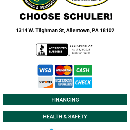
1314 W. Tilghman St,
Allentown, PA 18102
FINANCING
HEALTH & SAFETY