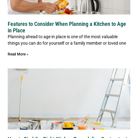
Features to Consider When Planning a Kitchen to Age
in Place
Planning ahead to age in place is one of the most valuable
things you can do for yourself or a family member or loved one
Read More »