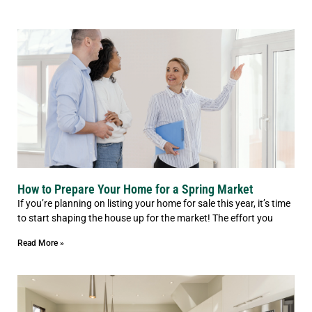
How to Prepare Your Home for a Spring Market
If you’re planning on listing your home for sale this year, it’s time
to start shaping the house up for the market! The effort you
Read More »