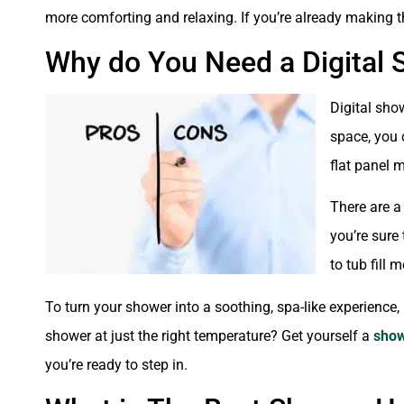
more comforting and relaxing. If you’re already making t
Why do You Need a Digital
Digital show
space, you 
flat panel 
There are a
you’re sure
to tub fill
To turn your shower into a soothing, spa-like experience,
shower at just the right temperature? Get yourself a
show
you’re ready to step in.