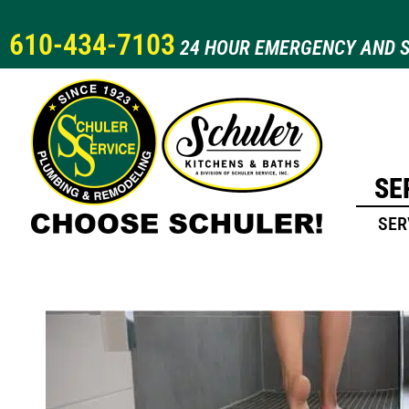
610-434-7103
24 HOUR EMERGENCY AND S
SE
SER