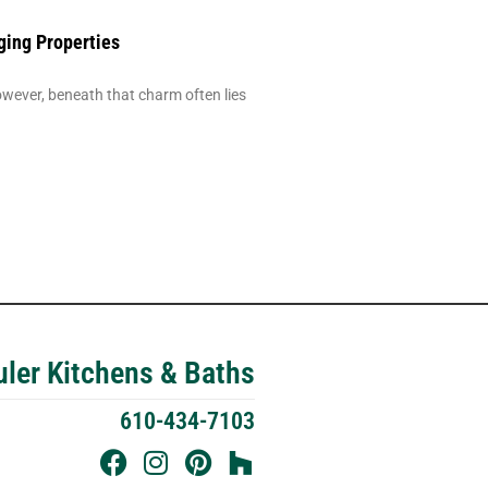
ging Properties
ever, beneath that charm often lies
ler Kitchens & Baths
610-434-7103