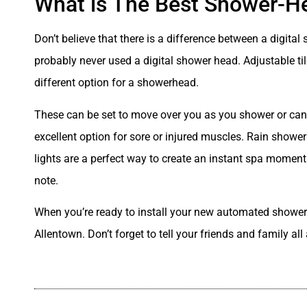
What is The Best Shower-H
Don’t believe that there is a difference between a digit
probably never used a digital shower head. Adjustable ti
different option for a showerhead.
These can be set to move over you as you shower or can b
excellent option for sore or injured muscles. Rain showe
lights are a perfect way to create an instant spa moment t
note.
When you’re ready to install your new automated shower
Allentown. Don’t forget to tell your friends and family a