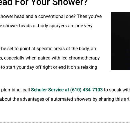
ead For Your Shower?
al shower head and a conventional one? Then you’ve
le shower heads or body sprayers are one very
e set to point at specific areas of the body, an
rs, especially when paired with led chromotherapy
o start your day off right or end it on a relaxing
 plumbing, call
Schuler Service at (610) 434-7103
to speak wit
ll about the advantages of automated showers by sharing this art