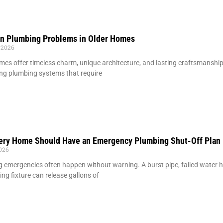
 Plumbing Problems in Older Homes
 2026
mes offer timeless charm, unique architecture, and lasting craftsmansh
ng plumbing systems that require
ery Home Should Have an Emergency Plumbing Shut-Off Plan
2026
 emergencies often happen without warning. A burst pipe, failed water hea
ing fixture can release gallons of