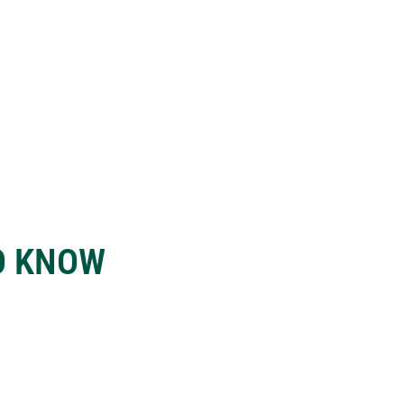
O KNOW