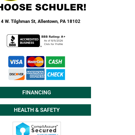
4 W. Tilghman St,
Allentown, PA 18102
FINANCING
HEALTH & SAFETY