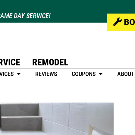
AME DAY SERVICE!
BO
RVICE
REMODEL
VICES
REVIEWS
COUPONS
ABOUT