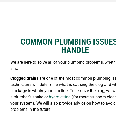
COMMON PLUMBING ISSUE
HANDLE
We are here to solve all of your plumbing problems, whethe
small:
Clogged drains
are one of the most common plumbing iss
technicians will determine what is causing the clog and w
blockage is within your pipeline. To remove the clog, we wi
a plumber’s snake or
hydrojetting
(for more stubborn clog
your system). We will also provide advice on how to avoid
problems in the future.