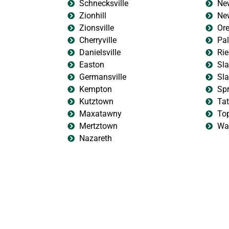
Schnecksville
New
Zionhill
New
Zionsville
Ore
Cherryville
Pa
Danielsville
Rie
Easton
Sla
Germansville
Sla
Kempton
Sp
Kutztown
Ta
Maxatawny
To
Mertztown
Wal
Nazareth