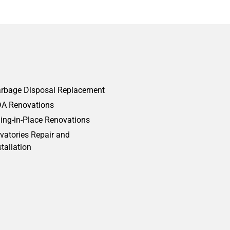
rbage Disposal Replacement
A Renovations
ing-in-Place Renovations
vatories Repair and
stallation