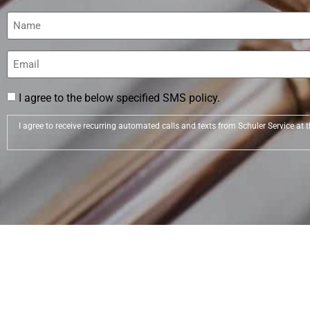
Name
(Required)
Email
(Required)
I agree to the below specified SMS policy.
I agree to receive recurring automated calls and texts from Schuler Service a