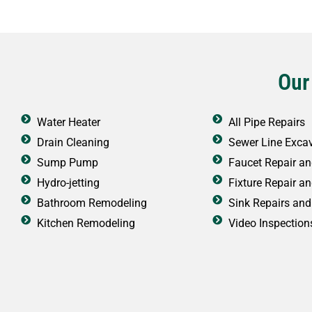
Our
Water Heater
All Pipe Repairs
Drain Cleaning
Sewer Line Exca
Sump Pump
Faucet Repair and
Hydro-jetting
Fixture Repair an
Bathroom Remodeling
Sink Repairs and 
Kitchen Remodeling
Video Inspection