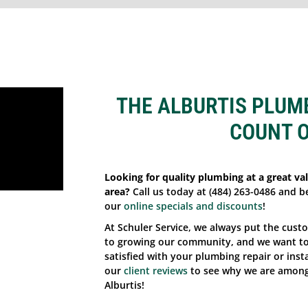
THE ALBURTIS PLUM
COUNT 
Looking for quality plumbing at a great val
area?
Call us today at (484) 263-0486 and b
our
online specials and discounts
!
At Schuler Service, we always put the cust
to growing our community, and we want to 
satisfied with your plumbing repair or insta
our
client reviews
to see why we are among
Alburtis!