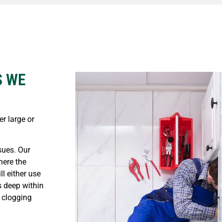
S WE
r large or
ues. Our
here the
ll either use
s deep within
 clogging