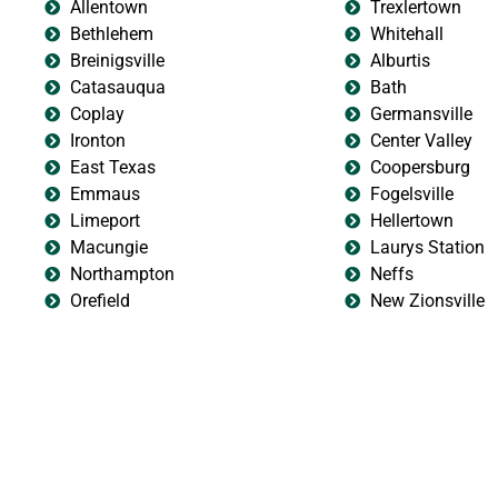
Allentown
Trexlertown
Bethlehem
Whitehall
Breinigsville
Alburtis
Catasauqua
Bath
Coplay
Germansville
Ironton
Center Valley
East Texas
Coopersburg
Emmaus
Fogelsville
Limeport
Hellertown
Macungie
Laurys Station
Northampton
Neffs
Orefield
New Zionsville