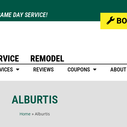
AME DAY SERVICE!
BO
RVICE
REMODEL
VICES
REVIEWS
COUPONS
ABOUT
ALBURTIS
Home
»
Alburtis