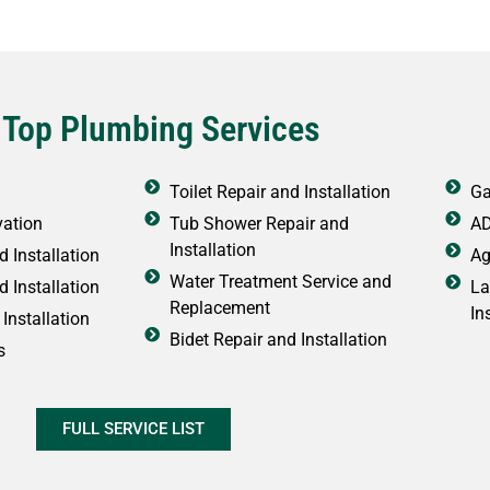
 Top Plumbing Services
Toilet Repair and Installation
Ga
vation
Tub Shower Repair and
AD
Installation
 Installation
Ag
Water Treatment Service and
d Installation
La
Replacement
In
Installation
Bidet Repair and Installation
s
FULL SERVICE LIST