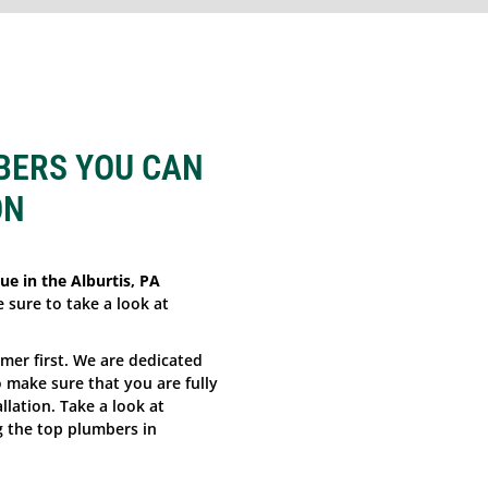
BERS YOU CAN
ON
ue in the Alburtis, PA
e sure to take a look at
omer first. We are dedicated
make sure that you are fully
llation. Take a look at
 the top plumbers in