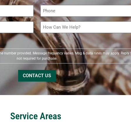
Phone
(Required)
How
Can
We
Help?
(Required)
t the number provided. Message frequency varies. Msg & data rates may apply. Reply 
not required for purchase.
Service Areas