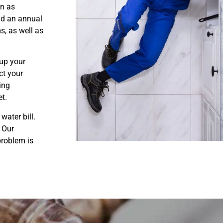
on as
nd an annual
s, as well as
up your
ct your
ring
et.
water bill.
. Our
problem is