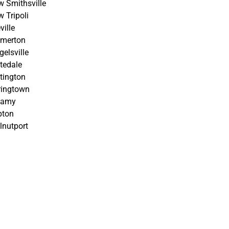
 Smithsville
 Tripoli
ville
lmerton
gelsville
tedale
tington
ringtown
tamy
pton
nutport