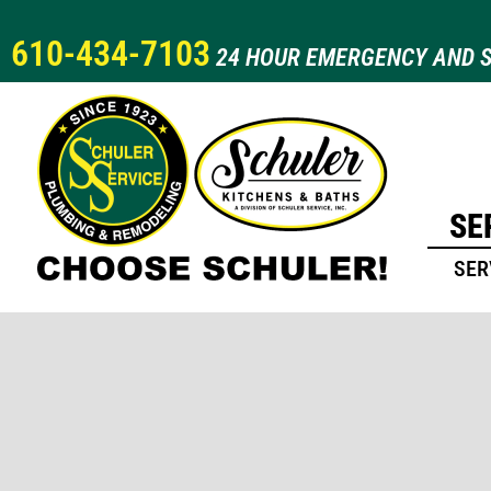
610-434-7103
24 HOUR EMERGENCY AND S
SE
SER