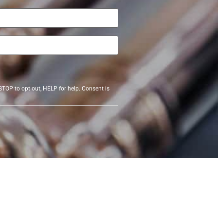
STOP to opt out, HELP for help. Consent is