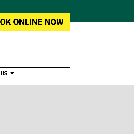
OK ONLINE NOW
 US