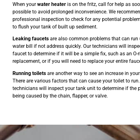
When your
water heater
is on the fritz, call for help as so
possible to avoid prolonged inconvenience. We recomme
professional inspection to check for any potential problem
to flush your tank of built up sediment.
Leaking faucets
are also common problems that can run 
water bill if not address quickly. Our technicians will inspe
faucet to determine if it will be a simple fix, such as an O-
replacement, or if you will need to replace your entire fauc
Running toilets
are another way to see an increase in your 
There are various factors that can cause your toilet to run
technicians will inspect your tank unit to determine if the 
being caused by the chain, flapper, or valve.