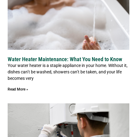
Water Heater Maintenance: What You Need to Know
Your water heater is a staple appliance in your home. Without it,
dishes can’t be washed, showers can’t be taken, and your life
becomes very
Read More »