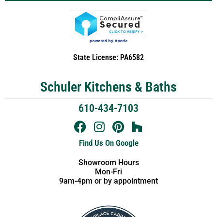
State License: PA6582
Schuler Kitchens & Baths
610-434-7103
Find Us On Google
Showroom Hours
Mon-Fri
9am-4pm or by appointment