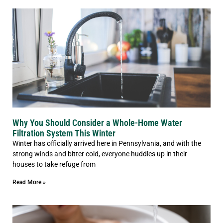
Why You Should Consider a Whole-Home Water
Filtration System This Winter
Winter has officially arrived here in Pennsylvania, and with the
strong winds and bitter cold, everyone huddles up in their
houses to take refuge from
Read More »