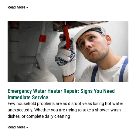
Read More »
Emergency Water Heater Repair: Signs You Need
Immediate Service
Few household problems are as disruptive as losing hot water
unexpectedly. Whether you are trying to take a shower, wash
dishes, or complete daily cleaning
Read More »