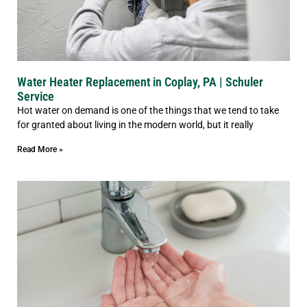
Water Heater Replacement in Coplay, PA | Schuler
Service
Hot water on demand is one of the things that we tend to take
for granted about living in the modern world, but it really
Read More »