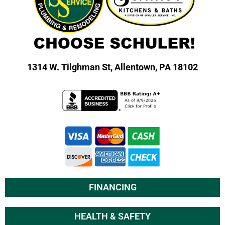
1314 W. Tilghman St,
Allentown, PA 18102
FINANCING
HEALTH & SAFETY