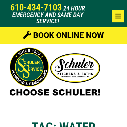
610-434-7103
24 HOUR
EMERGENCY AND SAME DAY
SERVICE!
BOOK ONLINE NOW