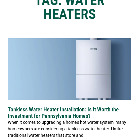
TAG: WATER
HEATERS
Tankless Water Heater Installation: Is It Worth the
Investment for Pennsylvania Homes?
When it comes to upgrading a home’s hot water system, many
homeowners are considering a tankless water heater. Unlike
traditional water heaters that store and