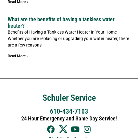
Read More »
What are the benefits of having a tankless water
heater?
Benefits of Having a Tankless Water Heater In Your Home
Whether you are replacing or upgrading your water heater, there
are a few reasons
Read More »
Schuler Service
610-434-7103
24 Hour Emergency and Same Day Service!