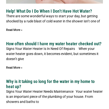
Help! What Do I Do When I Don’t Have Hot Water?
There are some wonderful ways to start your day, but getting
shocked by a rude blast of cold water in the shower isn’t one of
Read More »
How often should I have my water heater checked out?
Signs Your Water Heater Is In Need Of Repairs When your
water heater goes down, it becomes evident, but sometimes it
doesn’t give
Read More »
Why is it taking so long for the water in my home to
heat up?
Signs Your Water Heater Needs Maintenance Your water heater
is an important piece of the plumbing of your house. From
showers and baths to