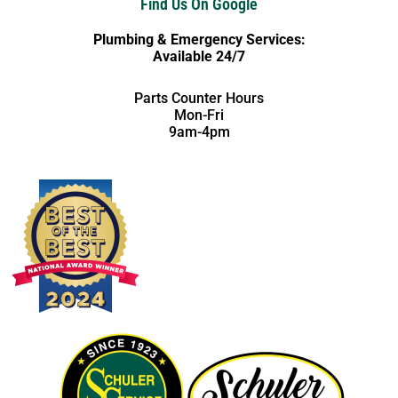
Find Us On Google
Plumbing & Emergency Services:
Available 24/7
Parts Counter Hours
Mon-Fri
9am-4pm