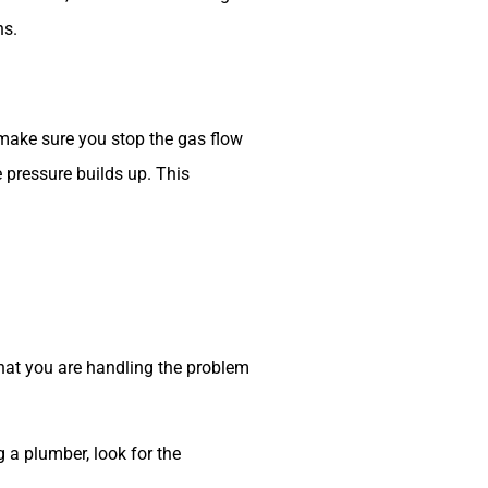
ns.
 make sure you stop the gas flow
e pressure builds up. This
that you are handling the problem
 a plumber, look for the