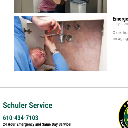
Emerge
July 9, 2
Older ho
an agin
Schuler Service
610-434-7103
24 Hour Emergency and Same Day Service!