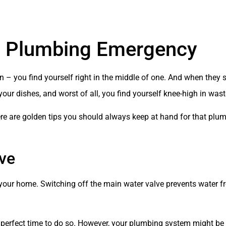
 a Plumbing Emergency
– you find yourself right in the middle of one. And when they s
our dishes, and worst of all, you find yourself knee-high in wast
re are golden tips you should always keep at hand for that pl
lve
to your home. Switching off the main water valve prevents water 
he perfect time to do so. However, your plumbing system might be 