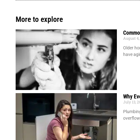
More to explore
Common
August 4,
Older ho
have agi
Why Ev
July 13, 
Plumbing
overflow