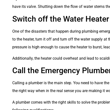
have its valve. Shutting down the flow of water stems the
Switch off the Water Heater
One of the disasters that happen during plumbing emergen
to the heater, turn it off and turn off the water supply a
pressure is high enough to cause the heater to burst, lea
Additionally, the heater could overheat and lead to scaldi
Call the Emergency Plumbe
Calling a plumber is the main step. You need to have th
the right way when in the real sense you are making it w
A plumber comes with the right skills to solve the proble