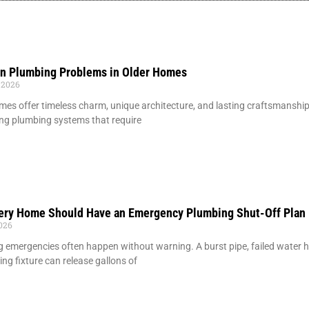
 Plumbing Problems in Older Homes
 2026
mes offer timeless charm, unique architecture, and lasting craftsmansh
ng plumbing systems that require
ery Home Should Have an Emergency Plumbing Shut-Off Plan
2026
 emergencies often happen without warning. A burst pipe, failed water hea
ing fixture can release gallons of