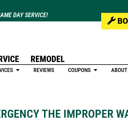
AME DAY SERVICE!
BO
RVICE
REMODEL
VICES
REVIEWS
COUPONS
ABOUT
ERGENCY THE IMPROPER W