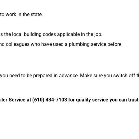
o work in the state.
 the local building codes applicable in the job.
 and colleagues who have used a plumbing service before.
you need to be prepared in advance. Make sure you switch off t
er Service at (610) 434-7103 for quality service you can trust