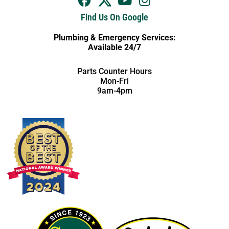
Find Us On Google
Plumbing & Emergency Services:
Available 24/7
Parts Counter Hours
Mon-Fri
9am-4pm