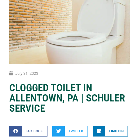
July 31, 2023
CLOGGED TOILET IN
ALLENTOWN, PA | SCHULER
SERVICE
FACEBOOK
TWITTER
LINKEDIN