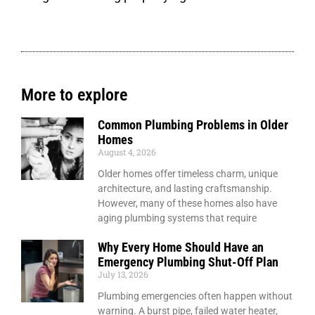
More to explore
Common Plumbing Problems in Older
Homes
August 4, 2026
Older homes offer timeless charm, unique
architecture, and lasting craftsmanship.
However, many of these homes also have
aging plumbing systems that require
Why Every Home Should Have an
Emergency Plumbing Shut-Off Plan
July 13, 2026
Plumbing emergencies often happen without
warning. A burst pipe, failed water heater,