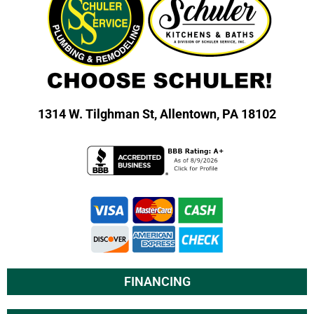
1314 W. Tilghman St,
Allentown, PA 18102
FINANCING