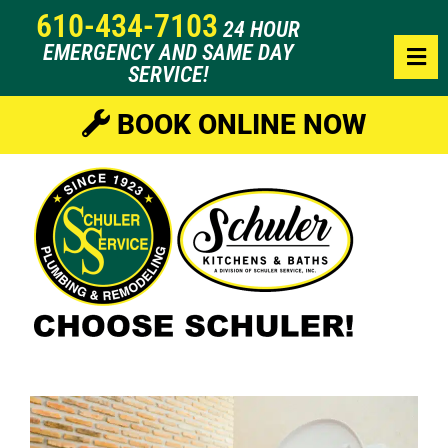
610-434-7103
24 HOUR
EMERGENCY AND SAME DAY
SERVICE!
BOOK ONLINE NOW