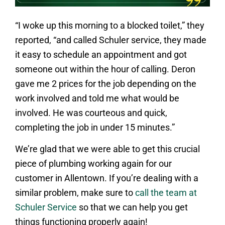
“I woke up this morning to a blocked toilet,” they
reported, “and called Schuler service, they made
it easy to schedule an appointment and got
someone out within the hour of calling. Deron
gave me 2 prices for the job depending on the
work involved and told me what would be
involved. He was courteous and quick,
completing the job in under 15 minutes.”
We’re glad that we were able to get this crucial
piece of plumbing working again for our
customer in Allentown. If you’re dealing with a
similar problem, make sure to
call the team at
Schuler Service
so that we can help you get
things functioning properly again!