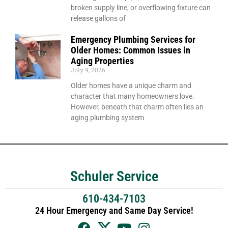
broken supply line, or overflowing fixture can
release gallons of
Emergency Plumbing Services for
Older Homes: Common Issues in
Aging Properties
July 9, 2026
Older homes have a unique charm and
character that many homeowners love.
However, beneath that charm often lies an
aging plumbing system
Schuler Service
610-434-7103
24 Hour Emergency and Same Day Service!