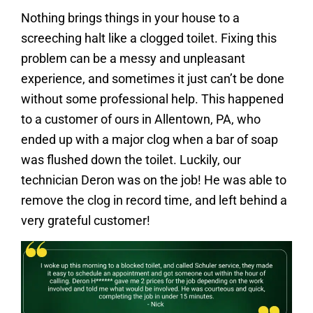
Nothing brings things in your house to a
screeching halt like a clogged toilet. Fixing this
problem can be a messy and unpleasant
experience, and sometimes it just can’t be done
without some professional help. This happened
to a customer of ours in Allentown, PA, who
ended up with a major clog when a bar of soap
was flushed down the toilet. Luckily, our
technician Deron was on the job! He was able to
remove the clog in record time, and left behind a
very grateful customer!