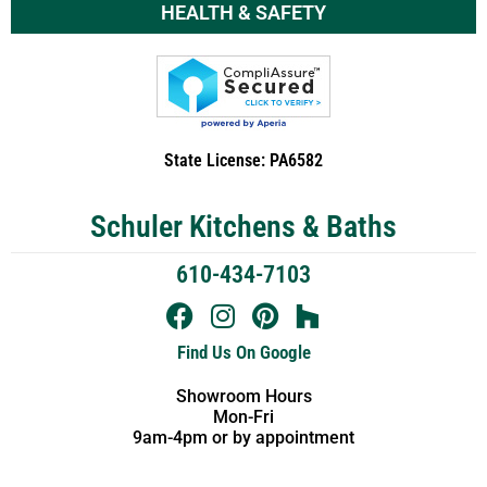
HEALTH & SAFETY
State License: PA6582
Schuler Kitchens & Baths
610-434-7103
Find Us On Google
Showroom Hours
Mon-Fri
9am-4pm or by appointment