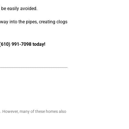
n be easily avoided.
 way into the pipes, creating clogs
t (610) 991-7098 today!
ip. However, many of these homes also