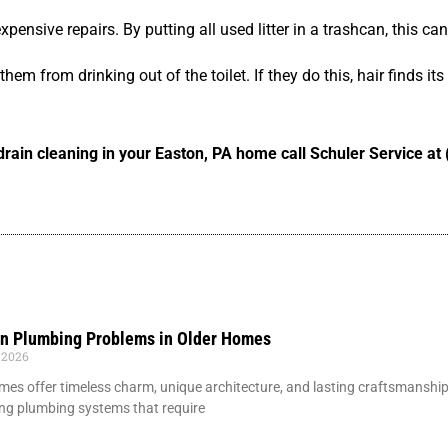
pensive repairs. By putting all used litter in a trashcan, this ca
em from drinking out of the toilet. If they do this, hair finds its
d drain cleaning in your Easton, PA home call Schuler Service a
 Plumbing Problems in Older Homes
 2026
mes offer timeless charm, unique architecture, and lasting craftsmansh
ng plumbing systems that require