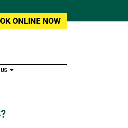
OK ONLINE NOW
 US
S?