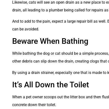
Likewise, cats will see an open drain as a new place to ex
drain, all leading to a plumber being called for repairs a
And to add to the pain, expect a large repair bill as wel
can be avoided.
Beware When Bathing
While bathing the dog or cat should be a simple process, 
other debris can slip down the drain, creating clogs that c
By using a drain strainer, especially one that is made to 
It’s All Down the Toilet
When a pet owner scoops out the litter box and then flushe
concrete down their toilet.