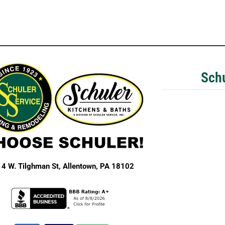
Schu
4 W. Tilghman St,
Allentown, PA 18102