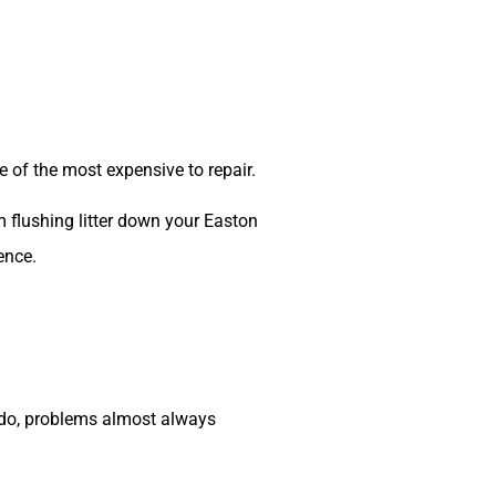
of the most expensive to repair.
m flushing litter down your Easton
ence.
y do, problems almost always