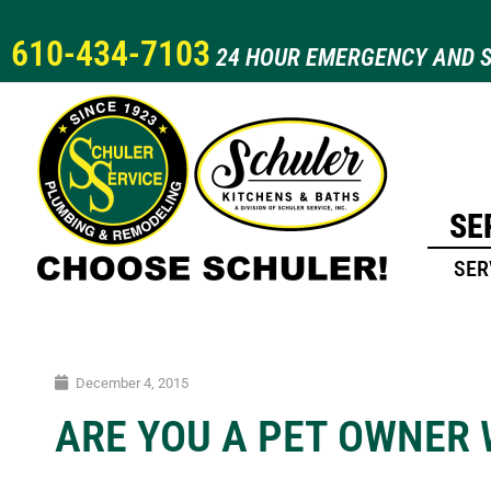
610-434-7103
24 HOUR EMERGENCY AND S
SE
SER
December 4, 2015
ARE YOU A PET OWNER