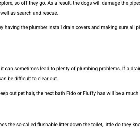
plore, so off they go. As a result, the dogs will damage the pipes
s well as search and rescue.
l. By having the plumber install drain covers and making sure all 
it can sometimes lead to plenty of plumbing problems. If a drain
an be difficult to clear out.
keep out pet hair, the next bath Fido or Fluffy has will be a muc
s the so-called flushable litter down the toilet, little do they k