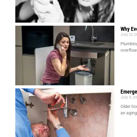
Why Ev
July 13, 
Plumbing
overflow
Emerge
July 9, 2
Older ho
an agin