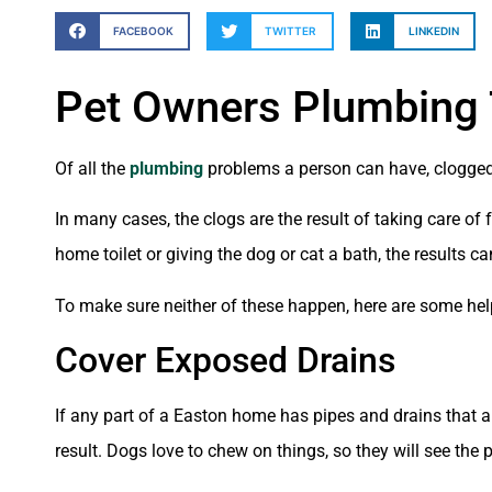
FACEBOOK
TWITTER
LINKEDIN
Pet Owners Plumbing 
Of all the
plumbing
problems a person can have, clogged 
In many cases, the clogs are the result of taking care of
home toilet or giving the dog or cat a bath, the results 
To make sure neither of these happen, here are some hel
Cover Exposed Drains
If any part of a Easton home has pipes and drains that 
result. Dogs love to chew on things, so they will see the 