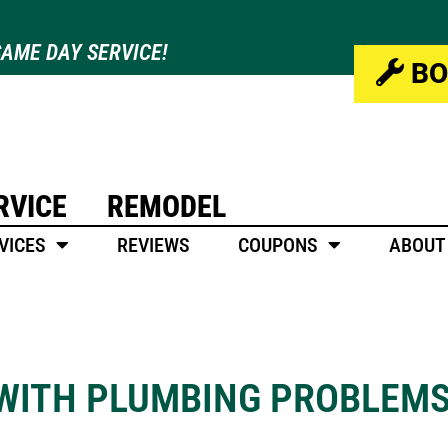
AME DAY SERVICE!
BO
RVICE
REMODEL
VICES
REVIEWS
COUPONS
ABOUT
 WITH PLUMBING PROBLEM