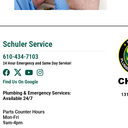
Schuler Service
610-434-7103
24 Hour Emergency and Same Day Service!
Find Us On Google
Plumbing & Emergency Services:
131
Available 24/7
Parts Counter Hours
Mon-Fri
9am-4pm