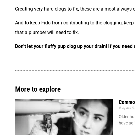
Creating very hard clogs to fix, these are almost always ex
And to keep Fido from contributing to the clogging, keep th
that a plumber will need to fix.
Don’t let your fluffy pup clog up your drain! If you nee
More to explore
Common
August 4,
Older ho
have agi