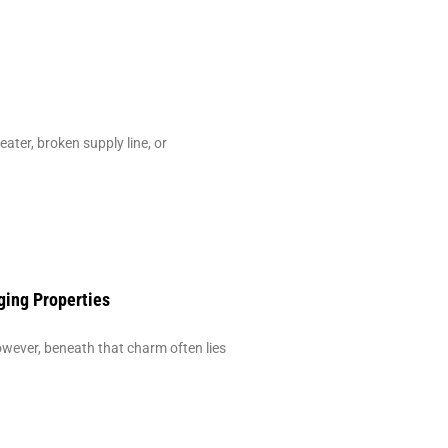
ter, broken supply line, or
ging Properties
ever, beneath that charm often lies