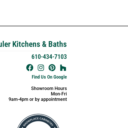
ler Kitchens & Baths
610-434-7103
Find Us On Google
Showroom Hours
Mon-Fri
9am-4pm or by appointment