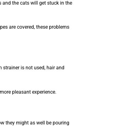
 and the cats will get stuck in the
pipes are covered, these problems
 strainer is not used, hair and
h more pleasant experience.
now they might as well be pouring