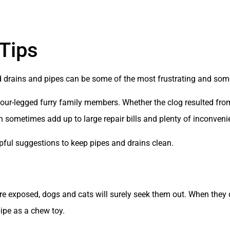
Tips
drains and pipes can be some of the most frustrating and some 
 four-legged furry family members. Whether the clog resulted fro
can sometimes add up to large repair bills and plenty of inconveni
pful suggestions to keep pipes and drains clean.
are exposed, dogs and cats will surely seek them out. When the
pipe as a chew toy.