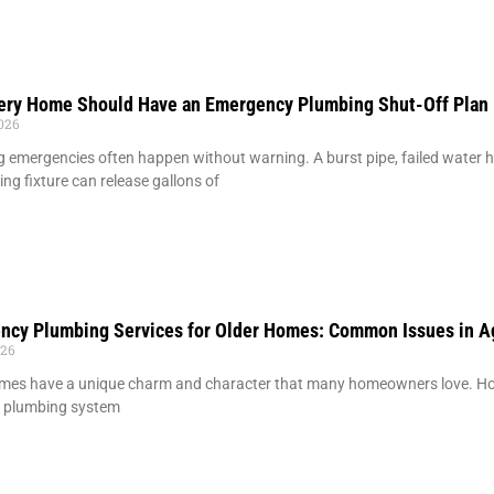
ery Home Should Have an Emergency Plumbing Shut-Off Plan
2026
 emergencies often happen without warning. A burst pipe, failed water hea
ing fixture can release gallons of
ncy Plumbing Services for Older Homes: Common Issues in A
026
mes have a unique charm and character that many homeowners love. How
g plumbing system