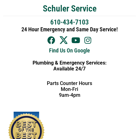
Schuler Service
610-434-7103
24 Hour Emergency and Same Day Service!
Find Us On Google
Plumbing & Emergency Services:
Available 24/7
Parts Counter Hours
Mon-Fri
9am-4pm