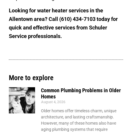
Looking for water heater services in the
Allentown area? Call (610) 434-7103 today for
quick and effective services from Schuler
Service professionals.
More to explore
Common Plumbing Problems in Older
Homes
August 4, 2026
Older homes offer timeless charm, unique
architecture, and lasting craftsmanship.
However, many of these homes also have
aging plumbing systems that require