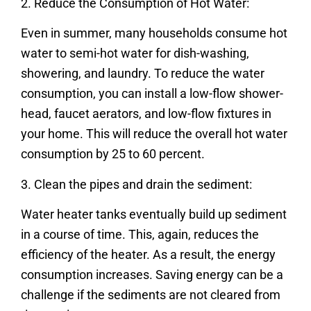
2. Reduce the Consumption of Hot Water:
Even in summer, many households consume hot
water to semi-hot water for dish-washing,
showering, and laundry. To reduce the water
consumption, you can install a low-flow shower-
head, faucet aerators, and low-flow fixtures in
your home. This will reduce the overall hot water
consumption by 25 to 60 percent.
3. Clean the pipes and drain the sediment:
Water heater tanks eventually build up sediment
in a course of time. This, again, reduces the
efficiency of the heater. As a result, the energy
consumption increases. Saving energy can be a
challenge if the sediments are not cleared from