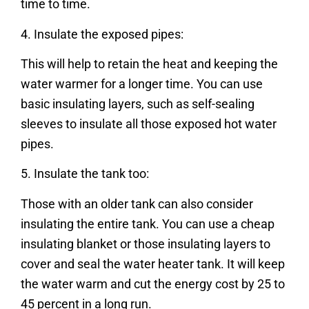
time to time.
4. Insulate the exposed pipes:
This will help to retain the heat and keeping the
water warmer for a longer time. You can use
basic insulating layers, such as self-sealing
sleeves to insulate all those exposed hot water
pipes.
5. Insulate the tank too:
Those with an older tank can also consider
insulating the entire tank. You can use a cheap
insulating blanket or those insulating layers to
cover and seal the water heater tank. It will keep
the water warm and cut the energy cost by 25 to
45 percent in a long run.