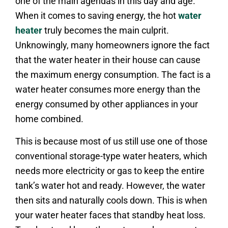
one of the main agendas in this day and age.
When it comes to saving energy, the hot
water
heater
truly becomes the main culprit.
Unknowingly, many homeowners ignore the fact
that the water heater in their house can cause
the maximum energy consumption. The fact is a
water heater consumes more energy than the
energy consumed by other appliances in your
home combined.
This is because most of us still use one of those
conventional storage-type water heaters, which
needs more electricity or gas to keep the entire
tank’s water hot and ready. However, the water
then sits and naturally cools down. This is when
your water heater faces that standby heat loss.