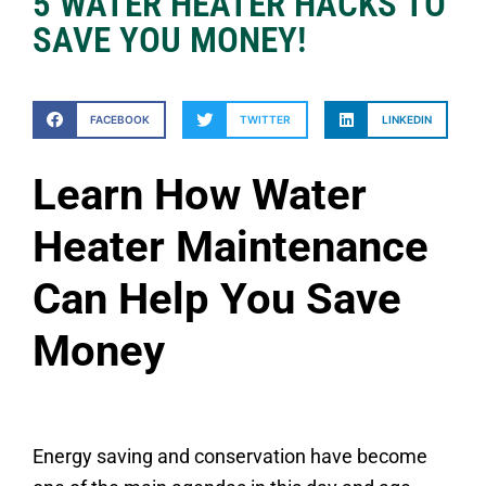
5 WATER HEATER HACKS TO
SAVE YOU MONEY!
FACEBOOK
TWITTER
LINKEDIN
Learn How Water
Heater Maintenance
Can Help You Save
Money
Energy saving and conservation have become