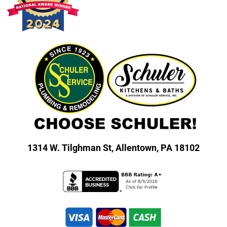
1314 W. Tilghman St,
Allentown, PA 18102