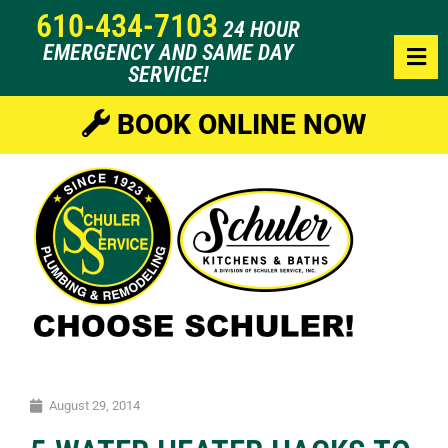
610-434-7103
24 HOUR
EMERGENCY AND SAME DAY
SERVICE!
BOOK ONLINE NOW
August 29, 2014