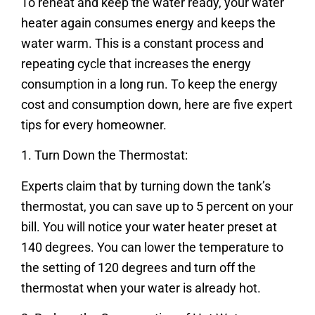
To reheat and keep the water ready, your water
heater again consumes energy and keeps the
water warm. This is a constant process and
repeating cycle that increases the energy
consumption in a long run. To keep the energy
cost and consumption down, here are five expert
tips for every homeowner.
1. Turn Down the Thermostat:
Experts claim that by turning down the tank’s
thermostat, you can save up to 5 percent on your
bill. You will notice your water heater preset at
140 degrees. You can lower the temperature to
the setting of 120 degrees and turn off the
thermostat when your water is already hot.