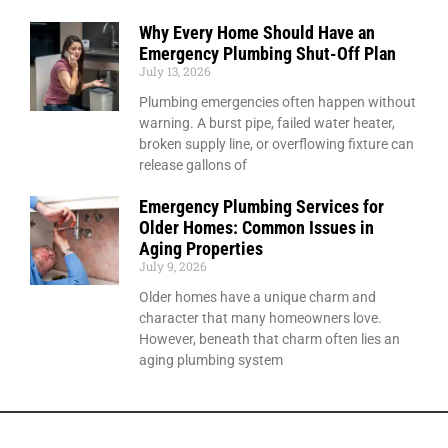
Why Every Home Should Have an
Emergency Plumbing Shut-Off Plan
July 13, 2026
Plumbing emergencies often happen without
warning. A burst pipe, failed water heater,
broken supply line, or overflowing fixture can
release gallons of
Emergency Plumbing Services for
Older Homes: Common Issues in
Aging Properties
July 9, 2026
Older homes have a unique charm and
character that many homeowners love.
However, beneath that charm often lies an
aging plumbing system