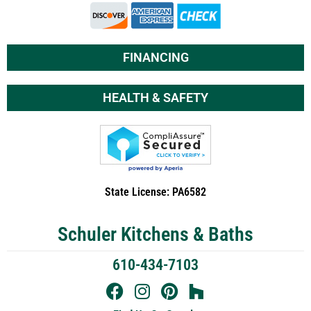
FINANCING
HEALTH & SAFETY
State License: PA6582
Schuler Kitchens & Baths
610-434-7103