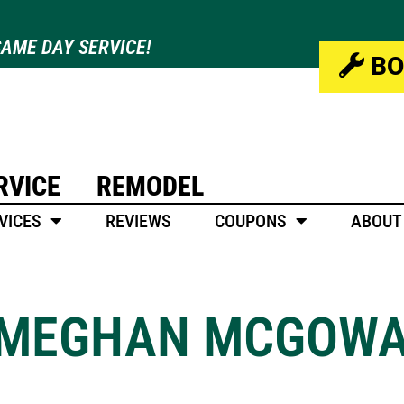
AME DAY SERVICE!
BO
RVICE
REMODEL
VICES
REVIEWS
COUPONS
ABOUT
MEGHAN MCGOW