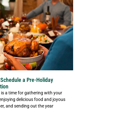
Schedule a Pre-Holiday
tion
is a time for gathering with your
 enjoying delicious food and joyous
er, and sending out the year