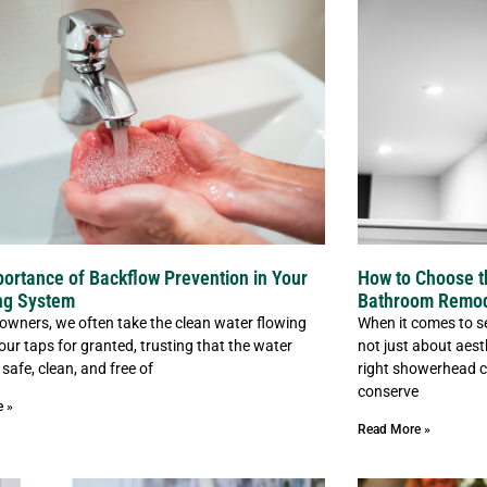
ortance of Backflow Prevention in Your
How to Choose t
ng System
Bathroom Remo
wners, we often take the clean water flowing
When it comes to se
our taps for granted, trusting that the water
not just about aesth
 safe, clean, and free of
right showerhead c
conserve
e »
Read More »