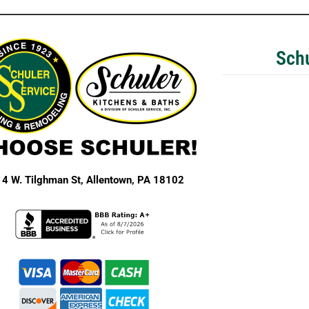
Schu
4 W. Tilghman St,
Allentown, PA 18102