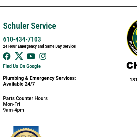
Schuler Service
610-434-7103
24 Hour Emergency and Same Day Service!
Find Us On Google
Plumbing & Emergency Services:
131
Available 24/7
Parts Counter Hours
Mon-Fri
9am-4pm