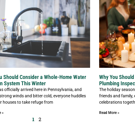
u Should Consider a Whole-Home Water
Why You Should 
ion System This Winter
Plumbing Inspec
s officially arrived here in Pennsylvania, and
The holiday season 
 strong winds and bitter cold, everyone huddles
friends and family,
eir houses to take refuge from
celebrations togeth
e »
Read More »
1
2