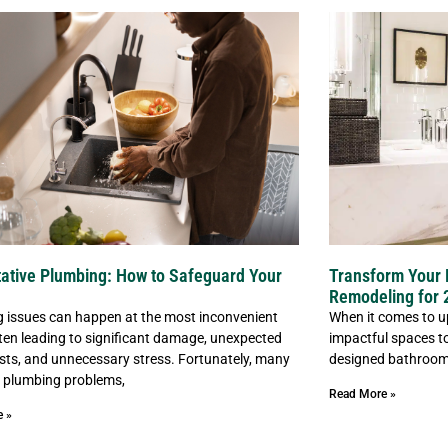
ative Plumbing: How to Safeguard Your
Transform Your 
Remodeling for 
 issues can happen at the most inconvenient
When it comes to u
ften leading to significant damage, unexpected
impactful spaces to
osts, and unnecessary stress. Fortunately, many
designed bathroom 
plumbing problems,
Read More »
e »