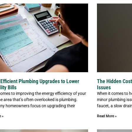
Efficient Plumbing Upgrades to Lower
The Hidden Cost
lity Bills
Issues
comes to improving the energy efficiency of your
When it comes to h
e area that’s often overlooked is plumbing.
minor plumbing iss
ny homeowners focus on upgrading their
faucet, a slow drain
e »
Read More »