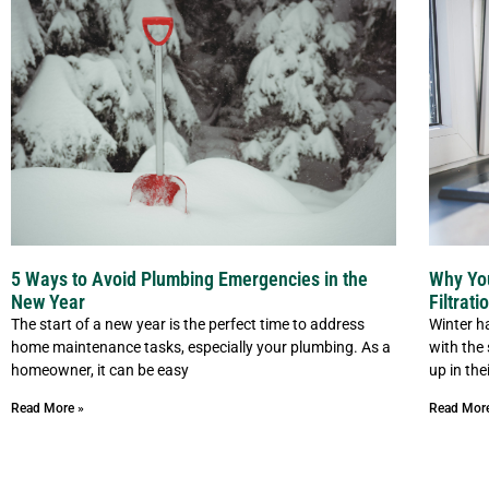
5 Ways to Avoid Plumbing Emergencies in the
Why Yo
New Year
Filtrat
The start of a new year is the perfect time to address
Winter ha
home maintenance tasks, especially your plumbing. As a
with the
homeowner, it can be easy
up in th
Read More »
Read Mor