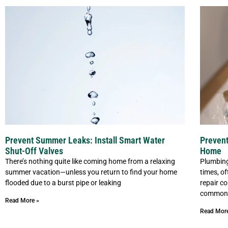
Prevent Summer Leaks: Install Smart Water
Prevent
Shut-Off Valves
Home
There’s nothing quite like coming home from a relaxing
Plumbing
summer vacation—unless you return to find your home
times, o
flooded due to a burst pipe or leaking
repair c
common 
Read More »
Read Mor