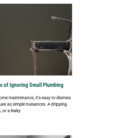
s of Ignoring Small Plumbing
ome maintenance, it’s easy to dismiss
ues as simple nuisances. A dripping
, or a leaky