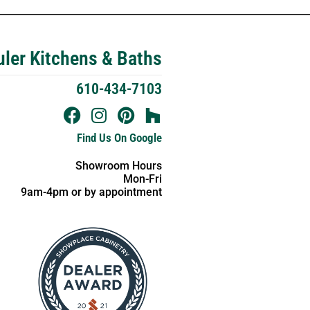
ler Kitchens & Baths
610-434-7103
Find Us On Google
Showroom Hours
Mon-Fri
9am-4pm or by appointment