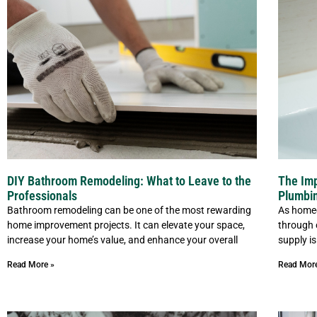
DIY Bathroom Remodeling: What to Leave to the
The Imp
Professionals
Plumbi
Bathroom remodeling can be one of the most rewarding
As homeo
home improvement projects. It can elevate your space,
through 
increase your home’s value, and enhance your overall
supply is
Read More »
Read Mor