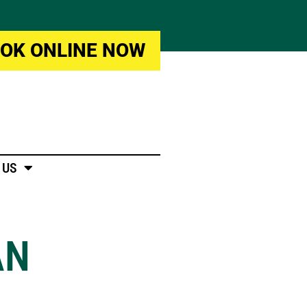
OK ONLINE NOW
 US
AN