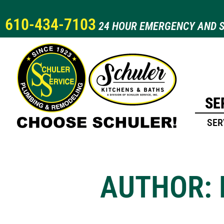
610-434-7103
24 HOUR EMERGENCY AND S
SE
SER
AUTHOR: