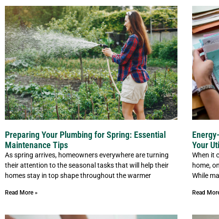
Preparing Your Plumbing for Spring: Essential
Energy-
Maintenance Tips
Your Uti
As spring arrives, homeowners everywhere are turning
When it 
their attention to the seasonal tasks that will help their
home, on
homes stay in top shape throughout the warmer
While ma
Read More »
Read Mor