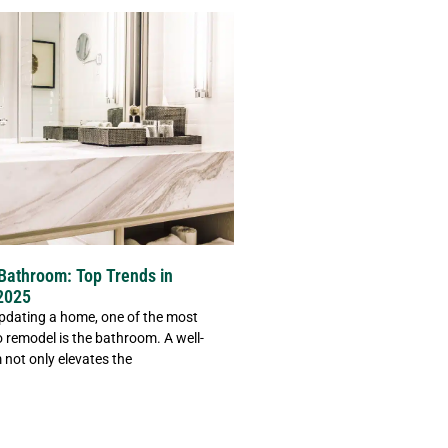
Bathroom: Top Trends in
2025
pdating a home, one of the most
 remodel is the bathroom. A well-
not only elevates the