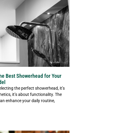
he Best Showerhead for Your
del
lecting the perfect showerhead, it’s
etics, it’s about functionality. The
an enhance your daily routine,