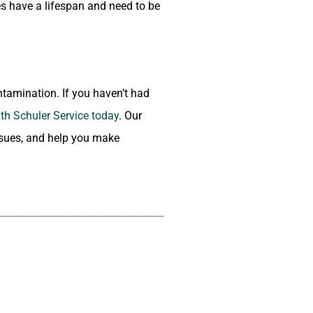
ces have a lifespan and need to be
ntamination. If you haven’t had
th Schuler Service today
. Our
issues, and help you make