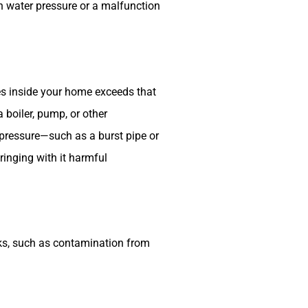
n water pressure or a malfunction
s inside your home exceeds that
boiler, pump, or other
pressure—such as a burst pipe or
ringing with it harmful
sks, such as contamination from