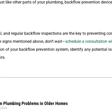
Just like other parts of your plumbing, backflow prevention devi
al, and regular backflow inspections are the key to preventing co
the signs mentioned above, don’t wait—
schedule a consultation wi
ion of your backflow prevention system, identify any potential 
irs.
 Plumbing Problems in Older Homes
 2026