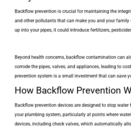
Backflow prevention is crucial for maintaining the integ
and other pollutants that can make you and your family si
up into your pipes, it could introduce fertilizers, pestic
Beyond health concerns, backflow contamination can a
corrode the pipes, valves, and appliances, leading to co
prevention system is a small investment that can save 
How Backflow Prevention 
Backflow prevention devices are designed to stop water f
your plumbing system, particularly at points where water 
devices, including check valves, which automatically all