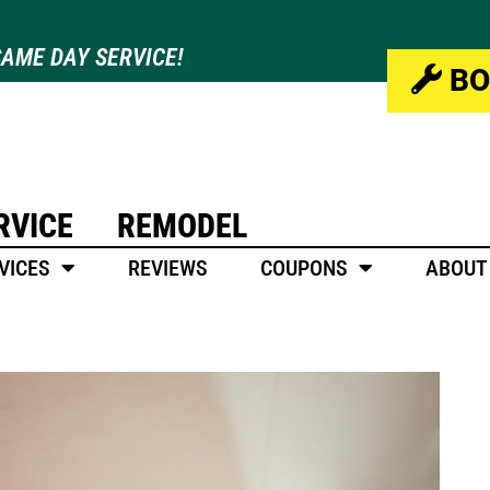
AME DAY SERVICE!
BO
RVICE
REMODEL
VICES
REVIEWS
COUPONS
ABOUT