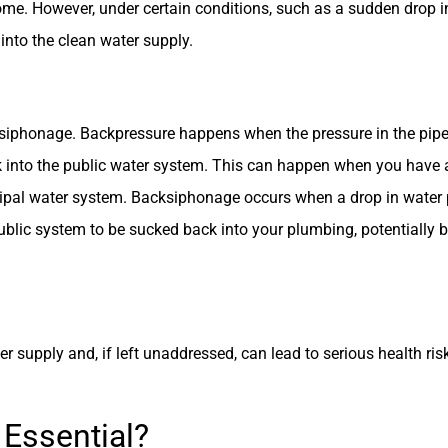
ome. However, under certain conditions, such as a sudden drop i
nto the clean water supply.
siphonage. Backpressure happens when the pressure in the pipe
 into the public water system. This can happen when you have a 
cipal water system. Backsiphonage occurs when a drop in water 
ublic system to be sucked back into your plumbing, potentially b
r supply and, if left unaddressed, can lead to serious health ri
 Essential?