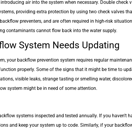
 introducing air into the system when necessary. Double check v
tems, providing extra protection by using two check valves th
ckflow preventers, and are often required in high-risk situation
ing contaminants cannot flow back into the water supply.
ckflow System Needs Updating
m, your backflow prevention system requires regular maintenanc
unction properly. Some of the signs that it might be time to upd
ions, visible leaks, strange tasting or smelling water, discolored
flow system might be in need of some attention.
kflow systems inspected and tested annually. If you haven’t had
ons and keep your system up to code. Similarly, if your backflow