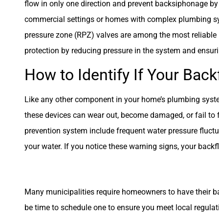
flow in only one direction and prevent backsiphonage by
commercial settings or homes with complex plumbing sys
pressure zone (RPZ) valves are among the most reliable ba
protection by reducing pressure in the system and ensur
How to Identify If Your Ba
Like any other component in your home’s plumbing syste
these devices can wear out, become damaged, or fail to f
prevention system include frequent water pressure fluctuat
your water. If you notice these warning signs, your back
Many municipalities require homeowners to have their bac
be time to schedule one to ensure you meet local regulati