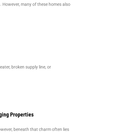
ip. However, many of these homes also
ter, broken supply line, or
ging Properties
ever, beneath that charm often lies