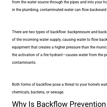
from the water source through the pipes and into your h
in the plumbing, contaminated water can flow backward i
There are two types of backflow: backpressure and back
of the incoming water supply, causing water to flow back
equipment that creates a higher pressure than the muni
the activation of a fire hydrant—causes water from the p
contaminants.
Both forms of backflow pose a threat to your home’s wate
chemicals, bacteria, or sewage.
Why Is Backflow Prevention