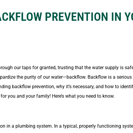
ACKFLOW PREVENTION IN 
ugh our taps for granted, trusting that the water supply is safe
opardize the purity of our water—backflow. Backflow is a serious
ding backflow prevention, why it’s necessary, and how to identi
 for you and your family! Here’s what you need to know.
on in a plumbing system. In a typical, properly functioning syst