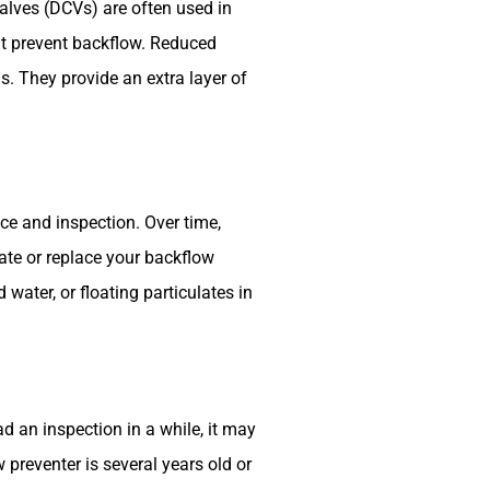
alves (DCVs) are often used in
at prevent backflow. Reduced
s. They provide an extra layer of
e and inspection. Over time,
ate or replace your backflow
 water, or floating particulates in
 an inspection in a while, it may
 preventer is several years old or