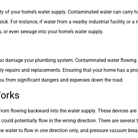
rity of your home’s water supply. Contaminated water can carry 
ck. For instance, if water from a nearby industrial facility or a 
ides, or even sewage into your home’s water supply.
lso damage your plumbing system. Contaminated water flowing 
stly repairs and replacements. Ensuring that your home has a pr
you from significant dangers and expenses down the road.
Works
rom flowing backward into the water supply. These devices are i
could potentially flow in the wrong direction. There are several
ow water to flow in one direction only, and pressure vacuum bre