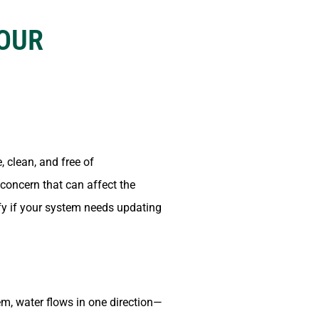
YOUR
, clean, and free of
 concern that can affect the
fy if your system needs updating
em, water flows in one direction—