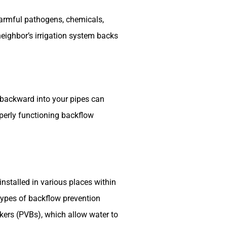
harmful pathogens, chemicals,
neighbor’s irrigation system backs
backward into your pipes can
operly functioning backflow
nstalled in various places within
 types of backflow prevention
akers (PVBs), which allow water to