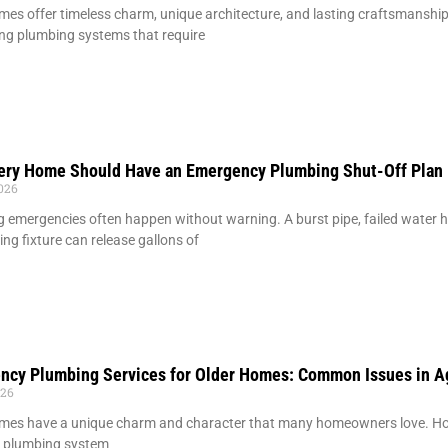
mes offer timeless charm, unique architecture, and lasting craftsmansh
ng plumbing systems that require
ery Home Should Have an Emergency Plumbing Shut-Off Plan
2026
 emergencies often happen without warning. A burst pipe, failed water hea
ing fixture can release gallons of
ncy Plumbing Services for Older Homes: Common Issues in A
026
mes have a unique charm and character that many homeowners love. How
g plumbing system