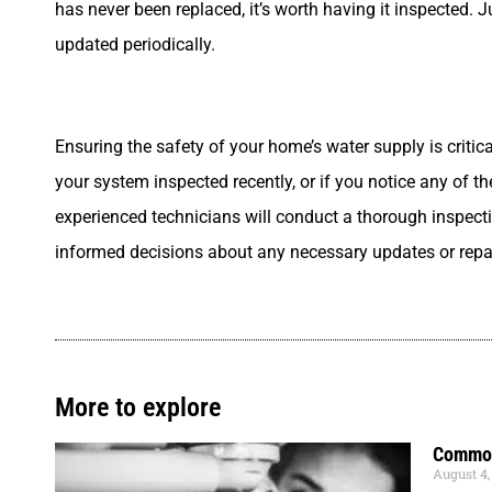
has never been replaced, it’s worth having it inspected. 
updated periodically.
Ensuring the safety of your home’s water supply is critic
your system inspected recently, or if you notice any of 
experienced technicians will conduct a thorough inspect
informed decisions about any necessary updates or repa
More to explore
Common
August 4,