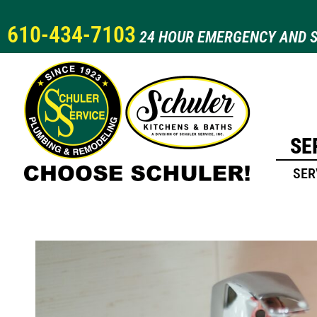
610-434-7103
24 HOUR EMERGENCY AND S
SE
SER