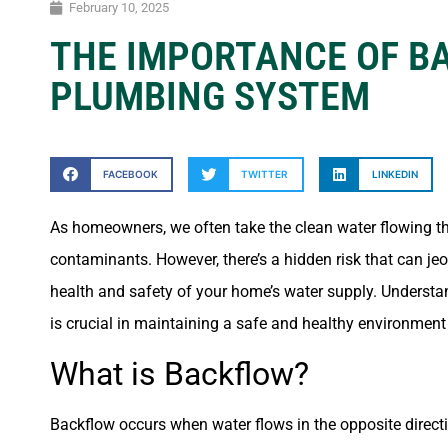
February 10, 2025
THE IMPORTANCE OF B
PLUMBING SYSTEM
FACEBOOK
TWITTER
LINKEDIN
As homeowners, we often take the clean water flowing thro
contaminants. However, there’s a hidden risk that can je
health and safety of your home’s water supply. Understan
is crucial in maintaining a safe and healthy environment
What is Backflow?
Backflow occurs when water flows in the opposite directi