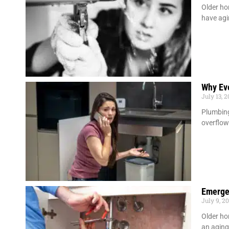
Older ho
have agi
Why Ev
July 13, 
Plumbing
overflow
Emerge
July 9, 2
Older ho
an agin