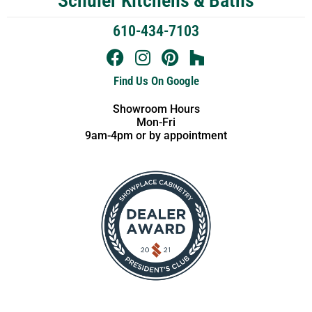
Schuler Kitchens & Baths
610-434-7103
Find Us On Google
Showroom Hours
Mon-Fri
9am-4pm or by appointment