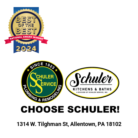
1314 W. Tilghman St,
Allentown, PA 18102