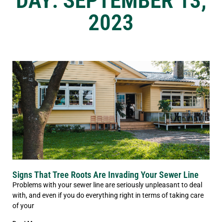
DAY: SEPTEMBER 13,
2023
Signs That Tree Roots Are Invading Your Sewer Line
Problems with your sewer line are seriously unpleasant to deal
with, and even if you do everything right in terms of taking care
of your