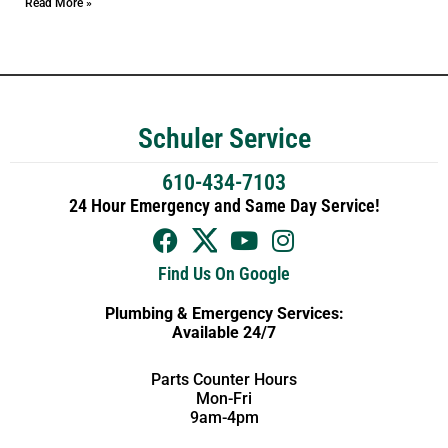
Read More »
Schuler Service
610-434-7103
24 Hour Emergency and Same Day Service!
Find Us On Google
Plumbing & Emergency Services:
Available 24/7
Parts Counter Hours
Mon-Fri
9am-4pm