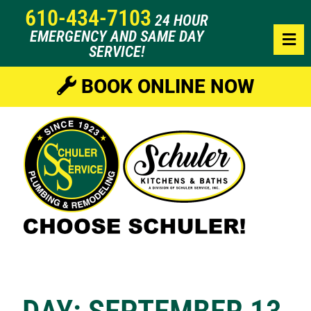
610-434-7103
24 HOUR
EMERGENCY AND SAME DAY
SERVICE!
BOOK ONLINE NOW