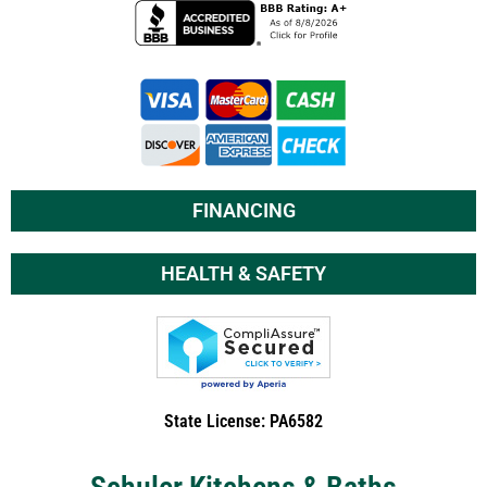
FINANCING
HEALTH & SAFETY
State License: PA6582