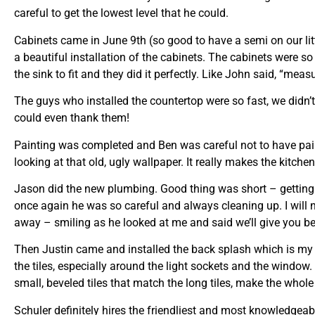
careful to get the lowest level that he could.
Cabinets came in June 9th (so good to have a semi on our lit
a beautiful installation of the cabinets. The cabinets were so 
the sink to fit and they did it perfectly. Like John said, “meas
The guys who installed the countertop were so fast, we didn
could even thank them!
Painting was completed and Ben was careful not to have paint
looking at that old, ugly wallpaper. It really makes the kitc
Jason did the new plumbing. Good thing was short – getting un
once again he was so careful and always cleaning up. I will 
away – smiling as he looked at me and said we’ll give you be
Then Justin came and installed the back splash which is my 
the tiles, especially around the light sockets and the window. 
small, beveled tiles that match the long tiles, make the whole
Schuler definitely hires the friendliest and most knowledgea