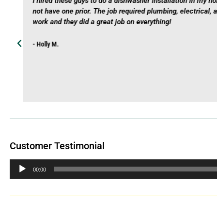
I hired these guys to do a dishwasher installation in my h
not have one prior. The job required plumbing, electrical, 
work and they did a great job on everything!
- Holly M.
Customer Testimonial
Audio
00:00
Player