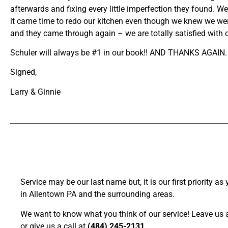
afterwards and fixing every little imperfection they found. 
it came time to redo our kitchen even though we knew we wer
and they came through again – we are totally satisfied with 
Schuler will always be #1 in our book!! AND THANKS AGAIN.
Signed,
Larry & Ginnie
Service may be our last name but, it is our first priority a
in Allentown PA and the surrounding areas.
We want to know what you think of our service! Leave us a
or give us a call at
(484) 245-2131
.