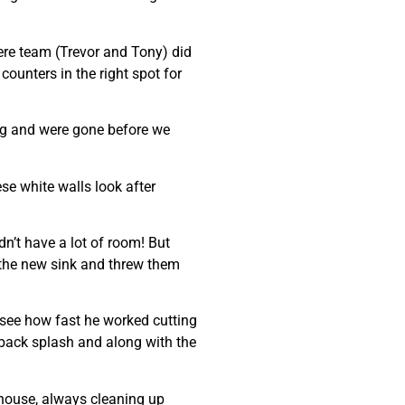
were team (Trevor and Tony) did
 counters in the right spot for
ing and were gone before we
se white walls look after
dn’t have a lot of room! But
n the new sink and threw them
 see how fast he worked cutting
e back splash and along with the
 house, always cleaning up