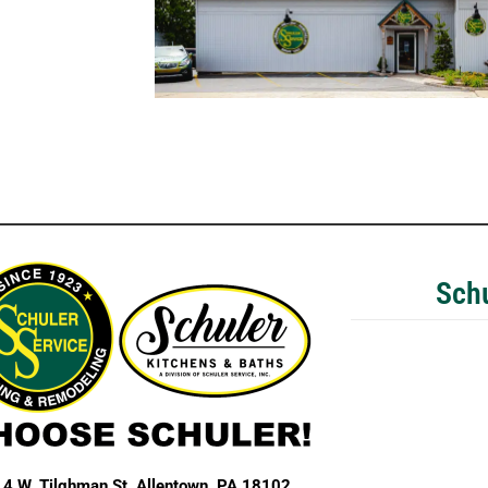
Schu
4 W. Tilghman St,
Allentown, PA 18102