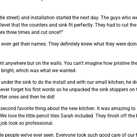
tle street) and installation started the next day. The guys who 
level that the counters and sink fit perfectly. They had to cut the
ure three times and cut once!!”
’t even get their names. They definitely knew what they were do
 anywhere but on the walls. You can’t imagine how pristine the
hen bright, which was what we wanted.
der the sink to do the install and with our small kitchen, he di
never forget his first words as he unpacked the sink stoppers o
tter ones and then he did!
second favorite thing about the new kitchen. It was amazing to
We love the little pencil tiles Sarah included. They finish off th
 job look so professional.
ble people we’ve ever seen. Everyone took such good care of our