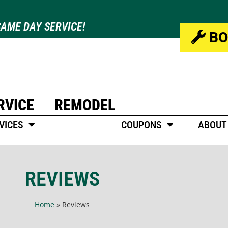
AME DAY SERVICE!
BO
RVICE
REMODEL
VICES
REVIEWS
COUPONS
ABOUT
REVIEWS
Home
»
Reviews