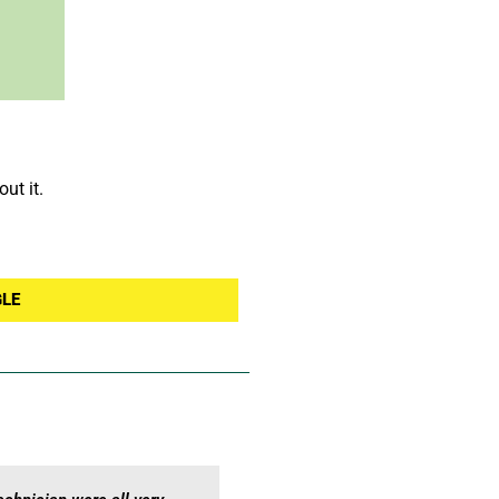
ut it.
GLE