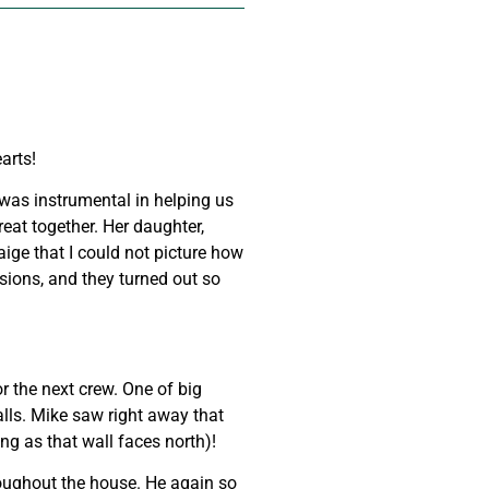
increase
or
decrease
volume.
arts!
was instrumental in helping us
eat together. Her daughter,
aige that I could not picture how
sions, and they turned out so
 the next crew. One of big
alls. Mike saw right away that
ng as that wall faces north)!
roughout the house. He again so