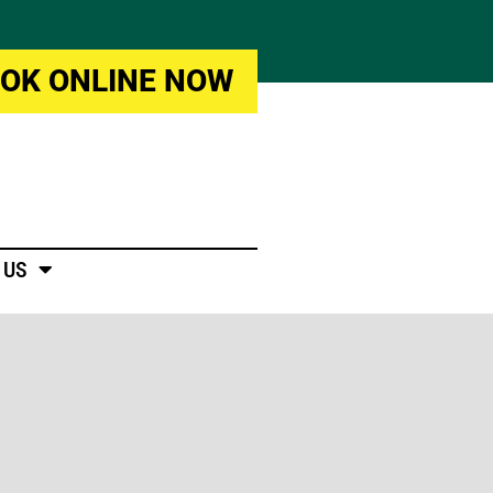
OK ONLINE NOW
 US