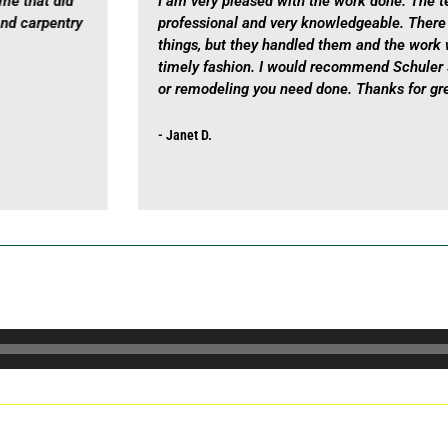
ome that did
I am very pleased with the work done. The t
and carpentry
professional and very knowledgeable. Ther
things, but they handled them and the work 
timely fashion. I would recommend Schuler 
or remodeling you need done. Thanks for gre
- Janet D.