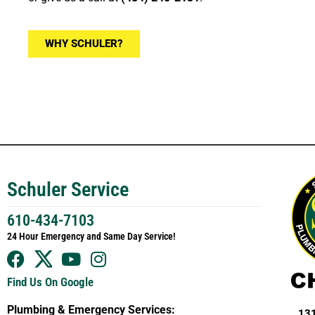
WHY SCHULER?
Schuler Service
610-434-7103
24 Hour Emergency and Same Day Service!
Find Us On Google
Plumbing & Emergency Services:
131