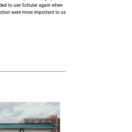
ided to use Schuler again when
action were more important to us