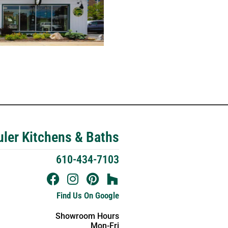
ler Kitchens & Baths
610-434-7103
Find Us On Google
Showroom Hours
Mon-Fri