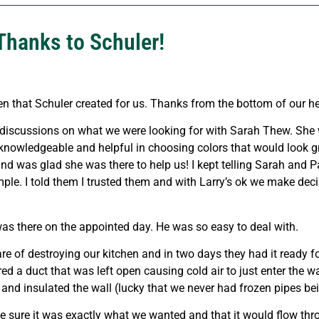
Thanks to Schuler!
n that Schuler created for us. Thanks from the bottom of our he
 discussions on what we were looking for with Sarah Thew. She 
knowledgeable and helpful in choosing colors that would look gr
nd was glad she was there to help us! I kept telling Sarah and P
ple. I told them I trusted them and with Larry’s ok we make deci
s there on the appointed day. He was so easy to deal with.
f destroying our kitchen and in two days they had it ready for
d a duct that was left open causing cold air to just enter the w
and insulated the wall (lucky that we never had frozen pipes bei
de sure it was exactly what we wanted and that it would flow th