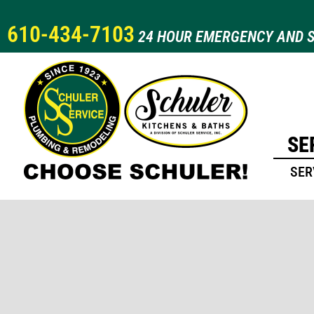
610-434-7103
24 HOUR EMERGENCY AND S
SE
SER