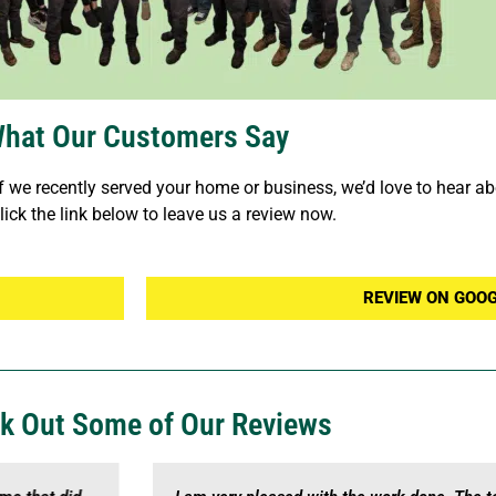
hat Our Customers Say
f we recently served your home or business, we’d love to hear abo
lick the link below to leave us a review now.
REVIEW ON GOO
k Out Some of Our Reviews