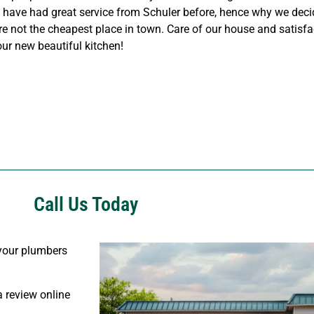
We have had great service from Schuler before, hence why we dec
e not the cheapest place in town. Care of our house and satisf
our new beautiful kitchen!
Call Us Today
s your plumbers
 review online