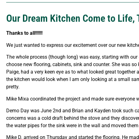
Our Dream Kitchen Come to Life, 
Thanks to all!!!!!!
We just wanted to express our excitement over our new kitche
The whole process (though long) was easy, starting with our
choose new flooring, cabinets, sink and counter. She was so 
Paige, had a very keen eye as to what looked great together a
the kitchen would look when I am only looking at a small sam
pretty.
Mike Mixa coordinated the project and made sure everyone wa
Demo Day was June 2nd and Brian and Kayden took such care o
concerns was a cold draft behind the stove and they discovere
the water pipes for the sink were in the wall and moved them 
Mike D. arrived on Thursday and started the flooring. He ma