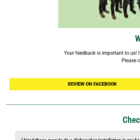
W
Your feedback is important to us! I
Please c
REVIEW ON FACEBOOK
Chec