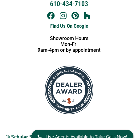
610-434-7103
Find Us On Google
Showroom Hours
Mon-Fri
9am-4pm or by appointment
Live Agents Available to Take Calls Now!
© Schuler Service 2026.
View our Privacy Policy
. Website