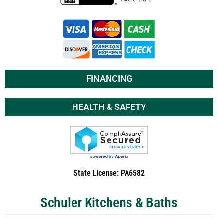
FINANCING
HEALTH & SAFETY
State License: PA6582
Schuler Kitchens & Baths