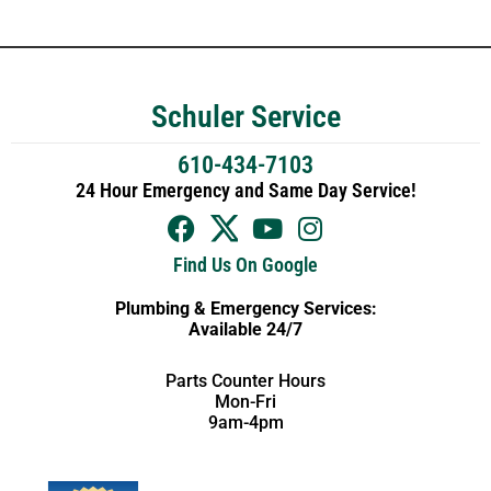
Schuler Service
610-434-7103
24 Hour Emergency and Same Day Service!
Find Us On Google
Plumbing & Emergency Services:
Available 24/7
Parts Counter Hours
Mon-Fri
9am-4pm