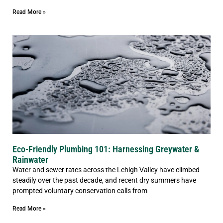
Read More »
Eco-Friendly Plumbing 101: Harnessing Greywater &
Rainwater
Water and sewer rates across the Lehigh Valley have climbed
steadily over the past decade, and recent dry summers have
prompted voluntary conservation calls from
Read More »