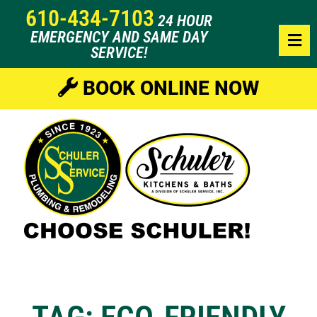
610-434-7103
24 HOUR
EMERGENCY AND SAME DAY
SERVICE!
BOOK ONLINE NOW