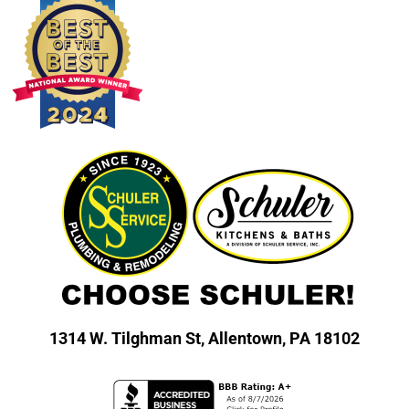
1314 W. Tilghman St,
Allentown, PA 18102