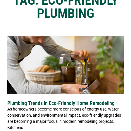
TAG: ECO-FRIENDLY
PLUMBING
Plumbing Trends in Eco-Friendly Home Remodeling
As homeowners become more conscious of energy use, water
conservation, and environmental impact, eco-friendly upgrades
are becoming a major focus in modern remodeling projects.
Kitchens