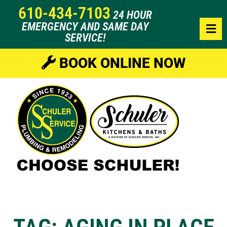
610-434-7103
24 HOUR
EMERGENCY AND SAME DAY
SERVICE!
BOOK ONLINE NOW