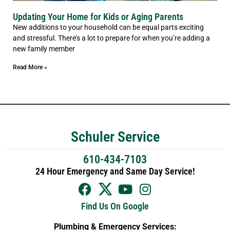
Updating Your Home for Kids or Aging Parents
New additions to your household can be equal parts exciting
and stressful. There’s a lot to prepare for when you’re adding a
new family member
Read More »
Schuler Service
610-434-7103
24 Hour Emergency and Same Day Service!
Find Us On Google
Plumbing & Emergency Services: