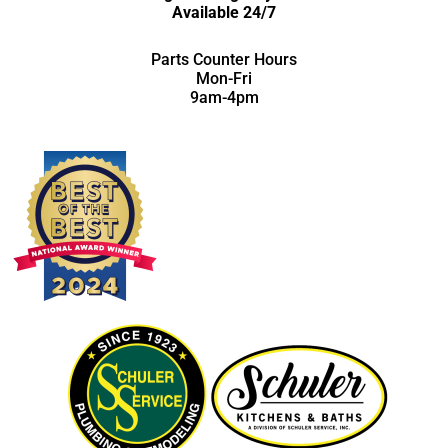
Available 24/7
Parts Counter Hours
Mon-Fri
9am-4pm