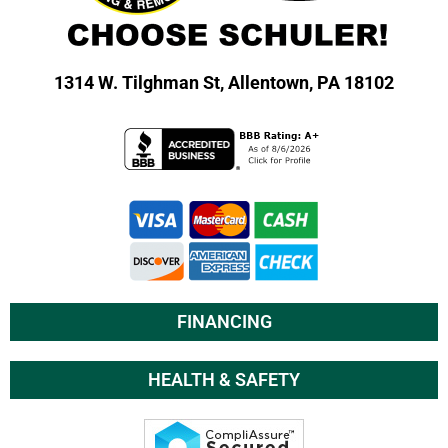
1314 W. Tilghman St,
Allentown, PA 18102
FINANCING
HEALTH & SAFETY