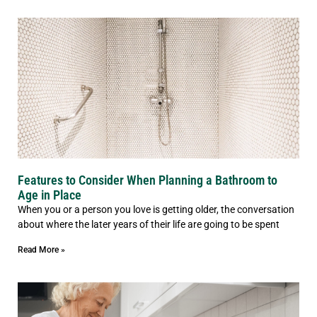
Features to Consider When Planning a Bathroom to
Age in Place
When you or a person you love is getting older, the conversation
about where the later years of their life are going to be spent
Read More »