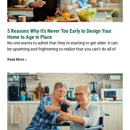
5 Reasons Why It’s Never Too Early to Design Your
Home to Age in Place
No one wants to admit that they’re starting to get older. It can
be upsetting and frightening to realize that you can’t do all of
Read More »