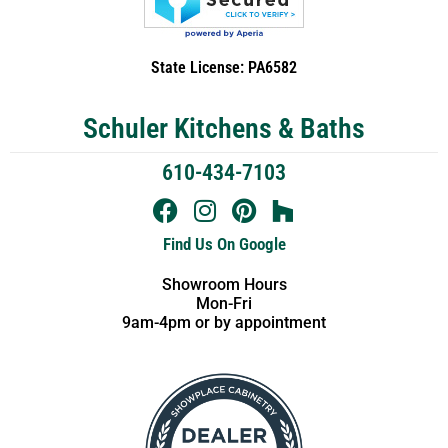
State License: PA6582
Schuler Kitchens & Baths
610-434-7103
Find Us On Google
Showroom Hours
Mon-Fri
9am-4pm or by appointment