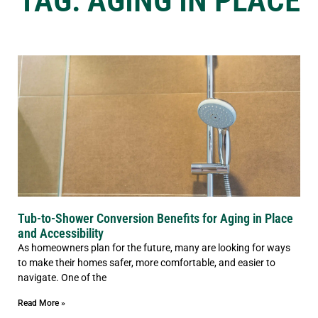
TAG: AGING IN PLACE
Tub-to-Shower Conversion Benefits for Aging in Place
and Accessibility
As homeowners plan for the future, many are looking for ways
to make their homes safer, more comfortable, and easier to
navigate. One of the
Read More »