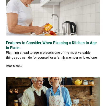
Features to Consider When Planning a Kitchen to Age
in Place
Planning ahead to age in place is one of the most valuable
things you can do for yourself or a family member or loved one
Read More »