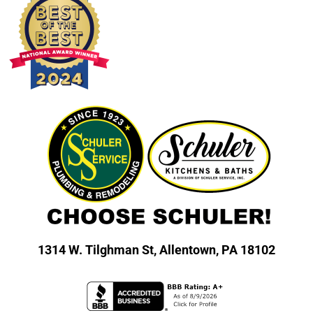
1314 W. Tilghman St,
Allentown, PA 18102