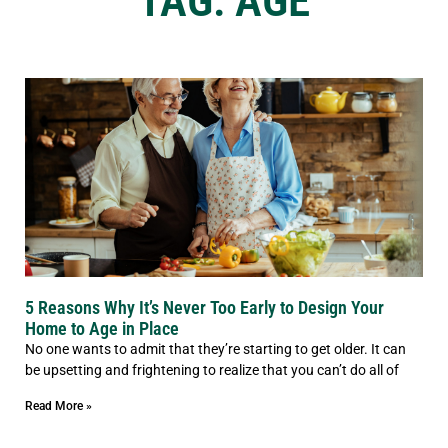
TAG: AGE
5 Reasons Why It’s Never Too Early to Design Your
Home to Age in Place
No one wants to admit that they’re starting to get older. It can
be upsetting and frightening to realize that you can’t do all of
Read More »