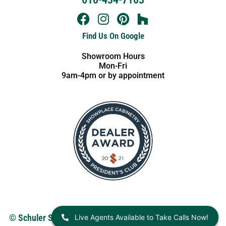
Find Us On Google
Showroom Hours
Mon-Fri
9am-4pm or by appointment
Live Agents Available to Take Calls Now!
© Schuler Service 2026.
View our Privacy Policy
. Website