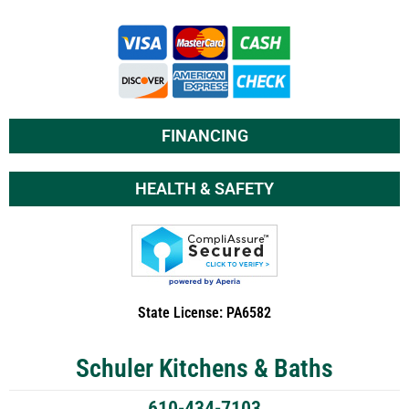
FINANCING
HEALTH & SAFETY
State License: PA6582
Schuler Kitchens & Baths
610-434-7103