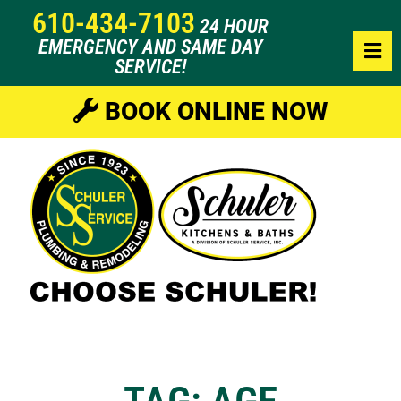
610-434-7103
24 HOUR
EMERGENCY AND SAME DAY
SERVICE!
BOOK ONLINE NOW