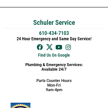
Schuler Service
610-434-7103
24 Hour Emergency and Same Day Service!
Find Us On Google
Plumbing & Emergency Services:
Available 24/7
Parts Counter Hours
Mon-Fri
9am-4pm