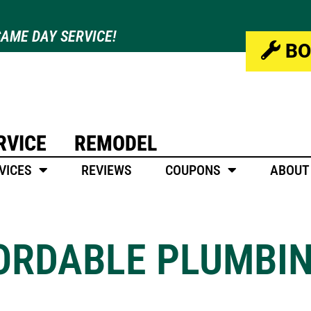
AME DAY SERVICE!
BO
RVICE
REMODEL
VICES
REVIEWS
COUPONS
ABOUT
FORDABLE PLUMBI