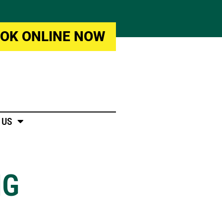
OK ONLINE NOW
 US
NG