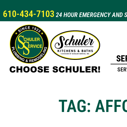
610-434-7103
24 HOUR EMERGENCY AND S
SE
SER
TAG: AF