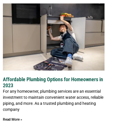
Affordable Plumbing Options for Homeowners in
2023
For any homeowner, plumbing services are an essential
investment to maintain convenient water access, reliable
piping, and more. As a trusted plumbing and heating
company
Read More »