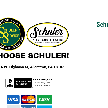
Schu
4 W. Tilghman St,
Allentown, PA 18102