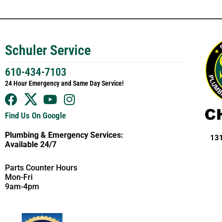
Schuler Service
610-434-7103
24 Hour Emergency and Same Day Service!
Find Us On Google
Plumbing & Emergency Services:
131
Available 24/7
Parts Counter Hours
Mon-Fri
9am-4pm