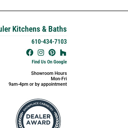
ler Kitchens & Baths
610-434-7103
Find Us On Google
Showroom Hours
Mon-Fri
9am-4pm or by appointment