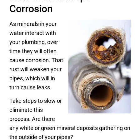
Corrosion
As minerals in your
water interact with
your plumbing, over
time they will often
cause corrosion. That
rust will weaken your
pipes, which will in
turn cause leaks.
Take steps to slow or
eliminate this
process. Are there
any white or green mineral deposits gathering on
the outside of your pipes?