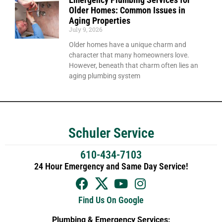
Older Homes: Common Issues in
Aging Properties
July 9, 2026
Older homes have a unique charm and
character that many homeowners love.
However, beneath that charm often lies an
aging plumbing system
Schuler Service
610-434-7103
24 Hour Emergency and Same Day Service!
Find Us On Google
Plumbing & Emergency Services: