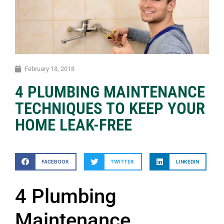
February 18, 2018
4 PLUMBING MAINTENANCE
TECHNIQUES TO KEEP YOUR
HOME LEAK-FREE
FACEBOOK
TWITTER
LINKEDIN
4 Plumbing
Maintenance