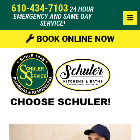
610-434-7103
24 HOUR
EMERGENCY AND SAME DAY
SERVICE!
BOOK ONLINE NOW