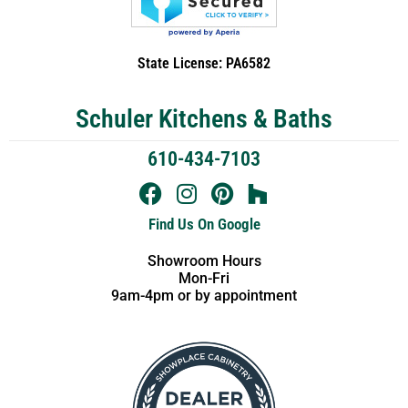
State License: PA6582
Schuler Kitchens & Baths
610-434-7103
Find Us On Google
Showroom Hours
Mon-Fri
9am-4pm or by appointment