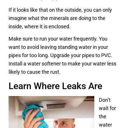
If it looks like that on the outside, you can only
imagine what the minerals are doing to the
inside, where it is enclosed.
Make sure to run your water frequently. You
want to avoid leaving standing water in your
pipes for too long. Upgrade your pipes to PVC.
Install a water softener to make your water less
likely to cause the rust.
Learn Where Leaks Are
Don’t
wait for
the
water