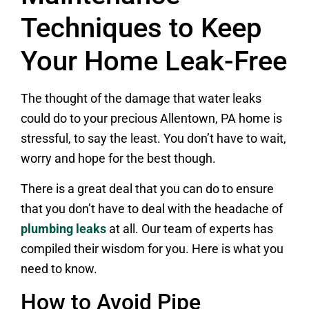
Techniques to Keep
Your Home Leak-Free
The thought of the damage that water leaks
could do to your precious Allentown, PA home is
stressful, to say the least. You don’t have to wait,
worry and hope for the best though.
There is a great deal that you can do to ensure
that you don’t have to deal with the headache of
plumbing leaks
at all. Our team of experts has
compiled their wisdom for you. Here is what you
need to know.
How to Avoid Pipe