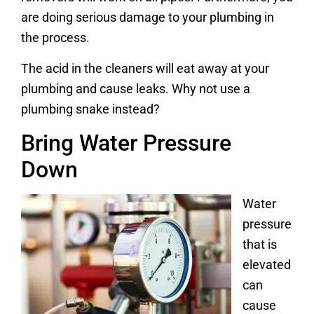
are doing serious damage to your plumbing in
the process.
The acid in the cleaners will eat away at your
plumbing and cause leaks. Why not use a
plumbing snake instead?
Bring Water Pressure
Down
Water
pressure
that is
elevated
can
cause