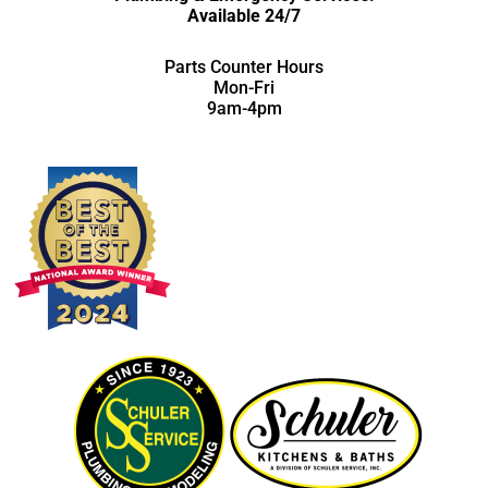
Available 24/7
Parts Counter Hours
Mon-Fri
9am-4pm