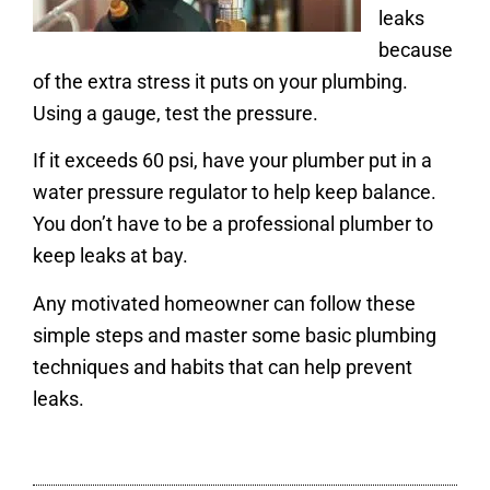
leaks
because
of the extra stress it puts on your plumbing.
Using a gauge, test the pressure.
If it exceeds 60 psi, have your plumber put in a
water pressure regulator to help keep balance.
You don’t have to be a professional plumber to
keep leaks at bay.
Any motivated homeowner can follow these
simple steps and master some basic plumbing
techniques and habits that can help prevent
leaks.