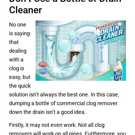
Cleaner
No one
is saying
that
dealing
with a
clog is
easy, but
the quick
solution isn’t always the best one. In this case,
dumping a bottle of commercial clog remover
down the drain isn’t a good idea.
Firstly, it may not even work. Not all clog
removers will work on all pipes. Furthermore, you