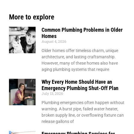
More to explore
Common Plumbing Problems in Older
Homes
August 4, 2026
Older homes offer timeless charm, unique
architecture, and lasting craftsmanship.
However, many of these homes also have
aging plumbing systems that require
Why Every Home Should Have an
Emergency Plumbing Shut-Off Plan
July 13, 2026
Plumbing emergencies often happen without
warning. A burst pipe, failed water heater,
broken supply line, or overflowing fixture can
release gallons of
Emergency Plumbing Services for