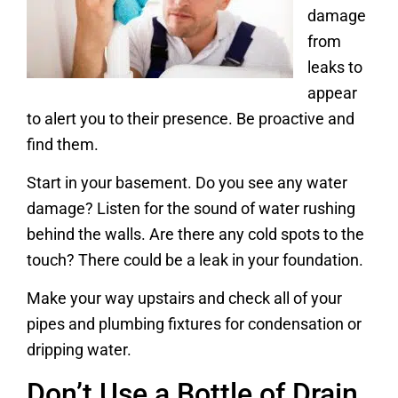
damage
from
leaks to
appear
to alert you to their presence. Be proactive and
find them.
Start in your basement. Do you see any water
damage? Listen for the sound of water rushing
behind the walls. Are there any cold spots to the
touch? There could be a leak in your foundation.
Make your way upstairs and check all of your
pipes and plumbing fixtures for condensation or
dripping water.
Don’t Use a Bottle of Drain