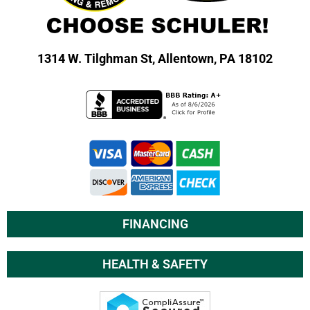
1314 W. Tilghman St,
Allentown, PA 18102
FINANCING
HEALTH & SAFETY