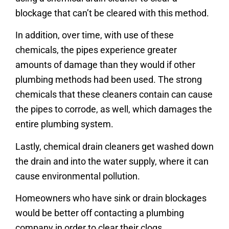
blockage that can’t be cleared with this method.
In addition, over time, with use of these
chemicals, the pipes experience greater
amounts of damage than they would if other
plumbing methods had been used. The strong
chemicals that these cleaners contain can cause
the pipes to corrode, as well, which damages the
entire plumbing system.
Lastly, chemical drain cleaners get washed down
the drain and into the water supply, where it can
cause environmental pollution.
Homeowners who have sink or drain blockages
would be better off contacting a plumbing
company in order to clear their clogs.