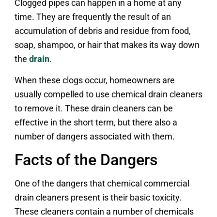
Clogged pipes can happen in a home at any
time. They are frequently the result of an
accumulation of debris and residue from food,
soap, shampoo, or hair that makes its way down
the
drain
.
When these clogs occur, homeowners are
usually compelled to use chemical drain cleaners
to remove it. These drain cleaners can be
effective in the short term, but there also a
number of dangers associated with them.
Facts of the Dangers
One of the dangers that chemical commercial
drain cleaners present is their basic toxicity.
These cleaners contain a number of chemicals