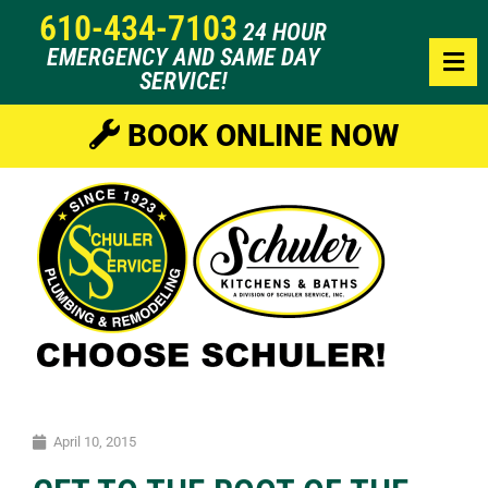
610-434-7103
24 HOUR
EMERGENCY AND SAME DAY
SERVICE!
BOOK ONLINE NOW
April 10, 2015