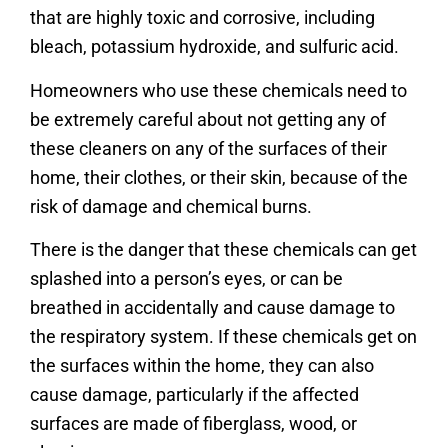
that are highly toxic and corrosive, including
bleach, potassium hydroxide, and sulfuric acid.
Homeowners who use these chemicals need to
be extremely careful about not getting any of
these cleaners on any of the surfaces of their
home, their clothes, or their skin, because of the
risk of damage and chemical burns.
There is the danger that these chemicals can get
splashed into a person’s eyes, or can be
breathed in accidentally and cause damage to
the respiratory system. If these chemicals get on
the surfaces within the home, they can also
cause damage, particularly if the affected
surfaces are made of fiberglass, wood, or