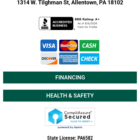
1314 W. Tilghman St,
Allentown, PA 18102
FINANCING
HEALTH & SAFETY
State License: PA6582