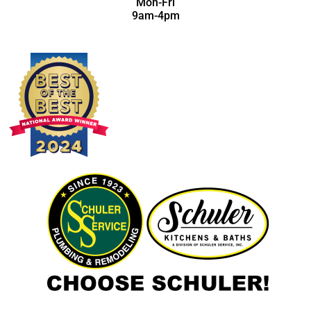
Mon-Fri
9am-4pm