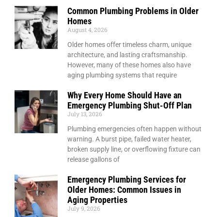
Common Plumbing Problems in Older
Homes
August 4, 2026
Older homes offer timeless charm, unique
architecture, and lasting craftsmanship.
However, many of these homes also have
aging plumbing systems that require
Why Every Home Should Have an
Emergency Plumbing Shut-Off Plan
July 13, 2026
Plumbing emergencies often happen without
warning. A burst pipe, failed water heater,
broken supply line, or overflowing fixture can
release gallons of
Emergency Plumbing Services for
Older Homes: Common Issues in
Aging Properties
July 9, 2026