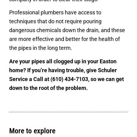
Professional plumbers have access to
techniques that do not require pouring
dangerous chemicals down the drain, and these
are more effective and better for the health of
the pipes in the long term.
Are your pipes all clogged up in your Easton
home? If you’re having trouble, give Schuler
Service a Call at (610) 434-7103, so we can get
down to the root of the problem.
More to explore