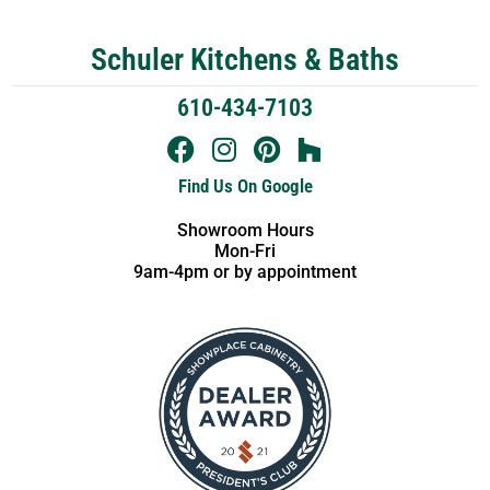
Schuler Kitchens & Baths
610-434-7103
Find Us On Google
Showroom Hours
Mon-Fri
9am-4pm or by appointment