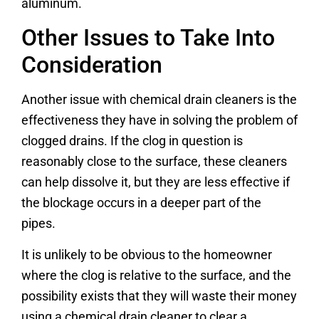
aluminum.
Other Issues to Take Into
Consideration
Another issue with chemical drain cleaners is the
effectiveness they have in solving the problem of
clogged drains. If the clog in question is
reasonably close to the surface, these cleaners
can help dissolve it, but they are less effective if
the blockage occurs in a deeper part of the
pipes.
It is unlikely to be obvious to the homeowner
where the clog is relative to the surface, and the
possibility exists that they will waste their money
using a chemical drain cleaner to clear a