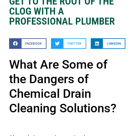
GET TO THE ROOT OF THE
CLOG WITH A
PROFESSIONAL PLUMBER
FACEBOOK
TWITTER
LINKEDIN
What Are Some of
the Dangers of
Chemical Drain
Cleaning Solutions?