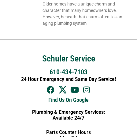
Older homes have a unique charm and
character that many homeowners love.
However, beneath that charm often lies an
aging plumbing system
Schuler Service
610-434-7103
24 Hour Emergency and Same Day Service!
Find Us On Google
Plumbing & Emergency Services:
Available 24/7
Parts Counter Hours