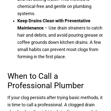
chemical-free and gentle on plumbing
systems.
Keep Drains Clean with Preventative
Maintenance
– Use drain strainers to catch
hair and debris, and avoid pouring grease or
coffee grounds down kitchen drains. A few
small habits can prevent most clogs from
forming in the first place.
When to Call a
Professional Plumber
If your clog persists after trying basic methods, it
is time to call a professional. A clogged drain