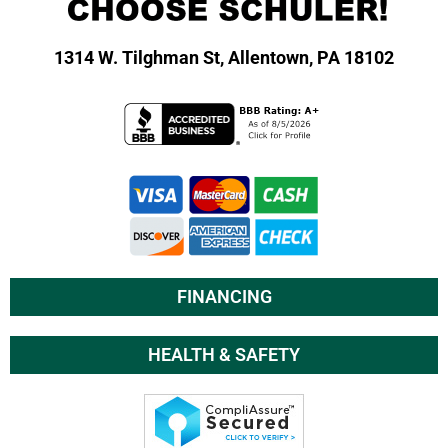
1314 W. Tilghman St,
Allentown, PA 18102
FINANCING
HEALTH & SAFETY