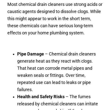
Most chemical drain cleaners use strong acids or
caustic agents designed to dissolve clogs. While
this might appear to work in the short term,
these chemicals can have serious long-term
effects on your home plumbing system.
Pipe Damage
– Chemical drain cleaners
generate heat as they react with clogs.
That heat can corrode metal pipes and
weaken seals or fittings. Over time,
repeated use can lead to leaks or pipe
failures.
Health and Safety Risks
– The fumes
released by chemical cleaners can irritate