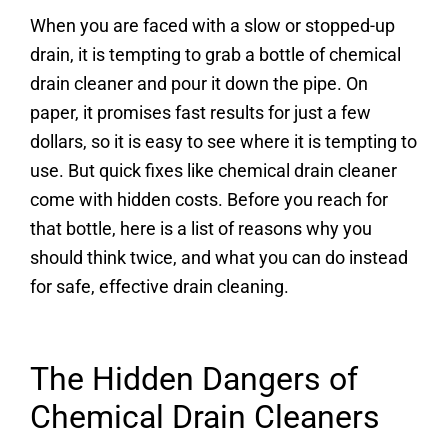
When you are faced with a slow or stopped-up
drain, it is tempting to grab a bottle of chemical
drain cleaner and pour it down the pipe. On
paper, it promises fast results for just a few
dollars, so it is easy to see where it is tempting to
use. But quick fixes like chemical drain cleaner
come with hidden costs. Before you reach for
that bottle, here is a list of reasons why you
should think twice, and what you can do instead
for safe, effective drain cleaning.
The Hidden Dangers of
Chemical Drain Cleaners