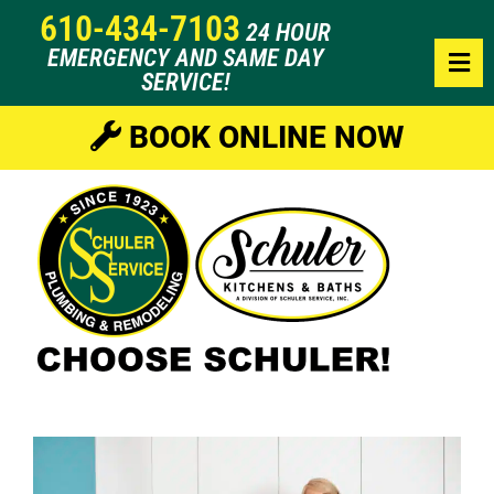
610-434-7103
24 HOUR
EMERGENCY AND SAME DAY
SERVICE!
BOOK ONLINE NOW