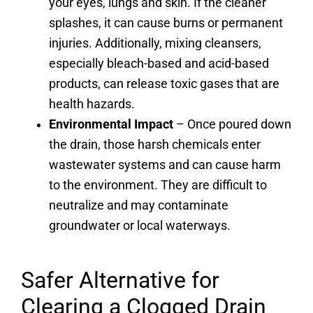
your eyes, lungs and skin. If the cleaner
splashes, it can cause burns or permanent
injuries. Additionally, mixing cleansers,
especially bleach-based and acid-based
products, can release toxic gases that are
health hazards.
Environmental Impact
– Once poured down
the drain, those harsh chemicals enter
wastewater systems and can cause harm
to the environment. They are difficult to
neutralize and may contaminate
groundwater or local waterways.
Safer Alternative for
Clearing a Clogged Drain