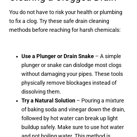
You do not have to risk your health or plumbing
to fix a clog. Try these safe drain cleaning
methods before reaching for harsh chemicals:
Use a Plunger or Drain Snake
– A simple
plunger or snake can dislodge most clogs
without damaging your pipes. These tools
physically remove blockages instead of
dissolving them.
Try a Natural Solution
– Pouring a mixture
of baking soda and vinegar down the drain,
followed by hot water can break up light
buildup safely. Make sure to use hot water
and not boiling water. This method is