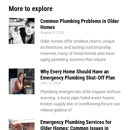
More to explore
Common Plumbing Problems in Older
Homes
August 4, 2026
Older homes offer timeless charm, unique
architecture, and lasting craftsmanship.
However, many of these homes also have
aging plumbing systems that require
Why Every Home Should Have an
Emergency Plumbing Shut-Off Plan
July 13, 2026
Plumbing emergencies often happen without
warning. A burst pipe, failed water heater,
broken supply line, or overflowing fixture can
release gallons of
Emergency Plumbing Services for
Older Homes: Common Issues in