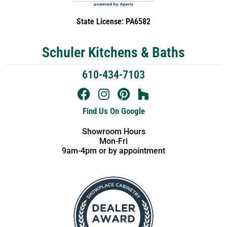
State License: PA6582
Schuler Kitchens & Baths
610-434-7103
Find Us On Google
Showroom Hours
Mon-Fri
9am-4pm or by appointment