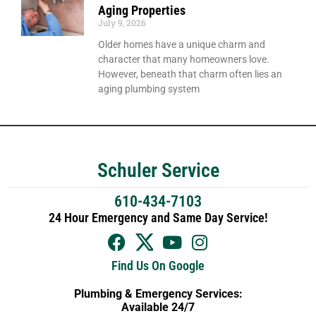
Aging Properties
July 9, 2026
Older homes have a unique charm and
character that many homeowners love.
However, beneath that charm often lies an
aging plumbing system
Schuler Service
610-434-7103
24 Hour Emergency and Same Day Service!
Find Us On Google
Plumbing & Emergency Services:
Available 24/7