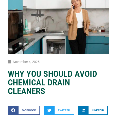
November 4, 2025
WHY YOU SHOULD AVOID
CHEMICAL DRAIN
CLEANERS
FACEBOOK
TWITTER
LINKEDIN