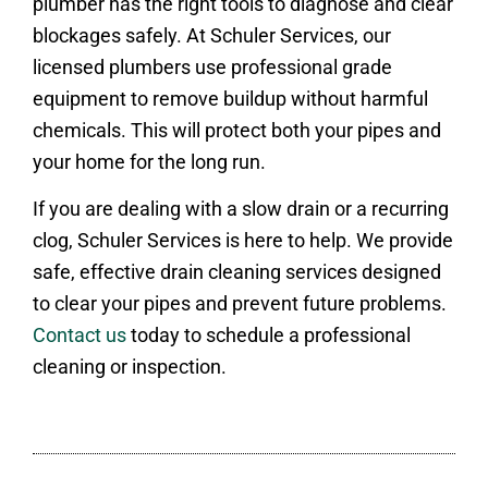
plumber has the right tools to diagnose and clear
blockages safely. At Schuler Services, our
licensed plumbers use professional grade
equipment to remove buildup without harmful
chemicals. This will protect both your pipes and
your home for the long run.
If you are dealing with a slow drain or a recurring
clog, Schuler Services is here to help. We provide
safe, effective drain cleaning services designed
to clear your pipes and prevent future problems.
Contact us
today to schedule a professional
cleaning or inspection.