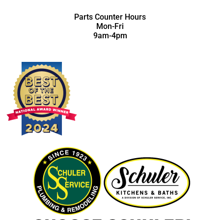
Parts Counter Hours
Mon-Fri
9am-4pm