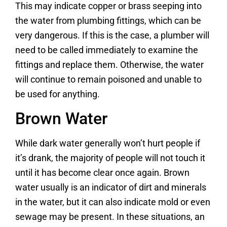
This may indicate copper or brass seeping into
the water from plumbing fittings, which can be
very dangerous. If this is the case, a plumber will
need to be called immediately to examine the
fittings and replace them. Otherwise, the water
will continue to remain poisoned and unable to
be used for anything.
Brown Water
While dark water generally won’t hurt people if
it’s drank, the majority of people will not touch it
until it has become clear once again. Brown
water usually is an indicator of dirt and minerals
in the water, but it can also indicate mold or even
sewage may be present. In these situations, an