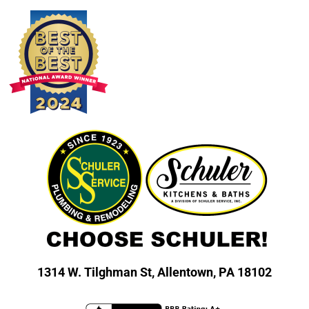
1314 W. Tilghman St,
Allentown, PA 18102