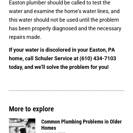
Easton plumber should be called to test the
water and examine the home’s water lines, and
this water should not be used until the problem
has been properly diagnosed and the necessary
repairs made.
If your water is discolored in your Easton, PA
home, call Schuler Service at (610) 434-7103
today, and we’ll solve the problem for you!
More to explore
Common Plumbing Problems in Older
Homes
August 4, 2026