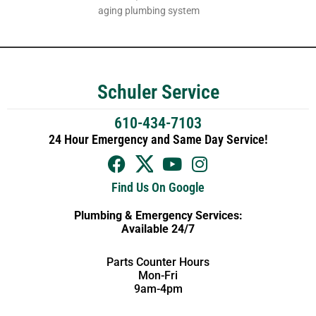
aging plumbing system
Schuler Service
610-434-7103
24 Hour Emergency and Same Day Service!
Find Us On Google
Plumbing & Emergency Services:
Available 24/7
Parts Counter Hours
Mon-Fri
9am-4pm