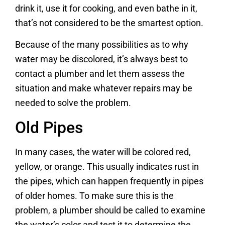
drink it, use it for cooking, and even bathe in it,
that’s not considered to be the smartest option.
Because of the many possibilities as to why
water may be discolored, it’s always best to
contact a plumber and let them assess the
situation and make whatever repairs may be
needed to solve the problem.
Old Pipes
In many cases, the water will be colored red,
yellow, or orange. This usually indicates rust in
the pipes, which can happen frequently in pipes
of older homes. To make sure this is the
problem, a plumber should be called to examine
the water’s color and test it to determine the