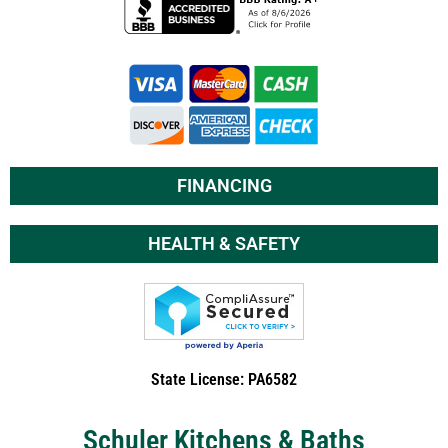
FINANCING
HEALTH & SAFETY
State License: PA6582
Schuler Kitchens & Baths