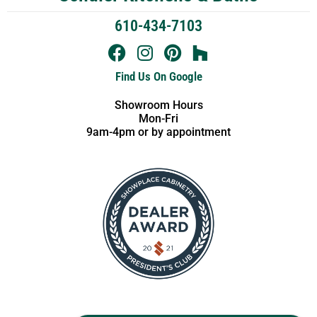
610-434-7103
Find Us On Google
Showroom Hours
Mon-Fri
9am-4pm or by appointment