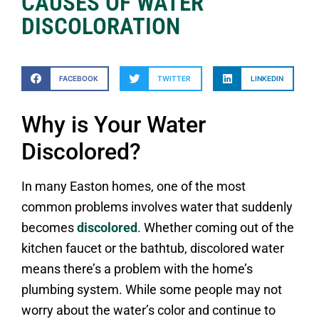
CAUSES OF WATER
DISCOLORATION
FACEBOOK
TWITTER
LINKEDIN
Why is Your Water
Discolored?
In many Easton homes, one of the most
common problems involves water that suddenly
becomes
discolored
. Whether coming out of the
kitchen faucet or the bathtub, discolored water
means there’s a problem with the home’s
plumbing system. While some people may not
worry about the water’s color and continue to