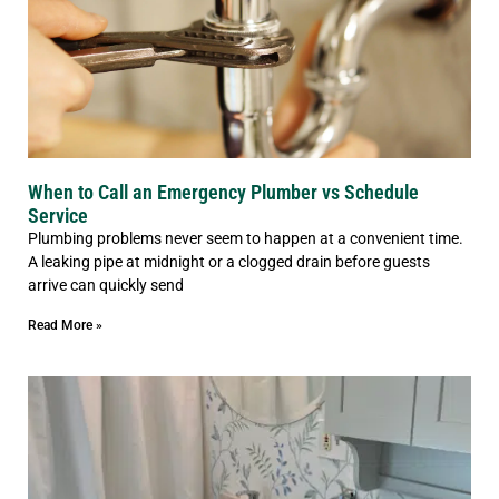
When to Call an Emergency Plumber vs Schedule
Service
Plumbing problems never seem to happen at a convenient time.
A leaking pipe at midnight or a clogged drain before guests
arrive can quickly send
Read More »