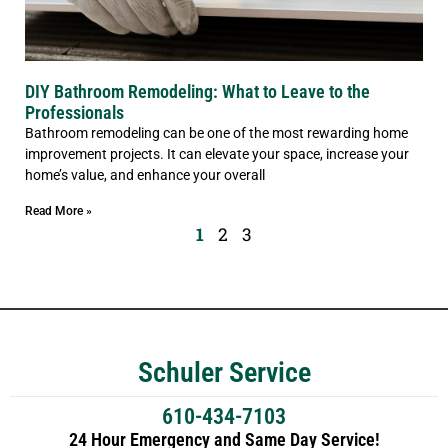
DIY Bathroom Remodeling: What to Leave to the
Professionals
Bathroom remodeling can be one of the most rewarding home
improvement projects. It can elevate your space, increase your
home’s value, and enhance your overall
Read More »
1
2
3
Schuler Service
610-434-7103
24 Hour Emergency and Same Day Service!