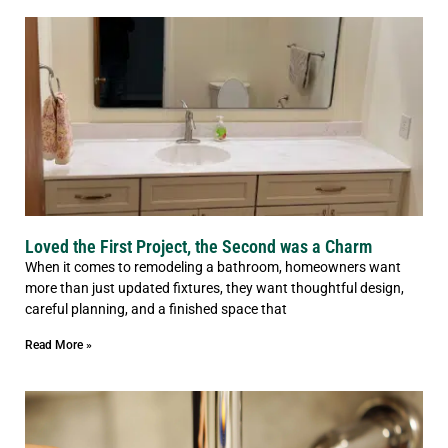
Loved the First Project, the Second was a Charm
When it comes to remodeling a bathroom, homeowners want
more than just updated fixtures, they want thoughtful design,
careful planning, and a finished space that
Read More »