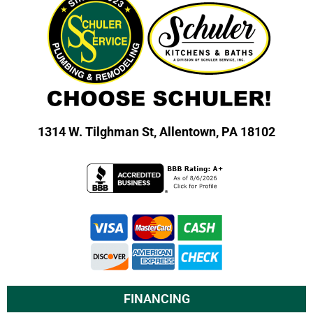
1314 W. Tilghman St,
Allentown, PA 18102
FINANCING