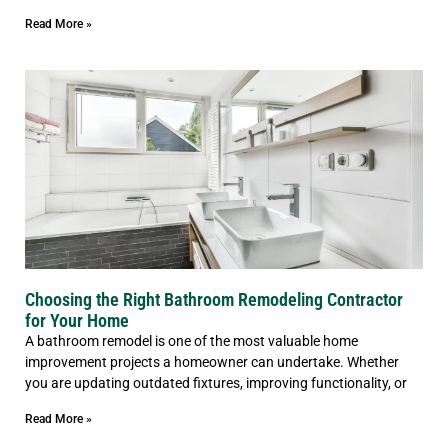
Read More »
Choosing the Right Bathroom Remodeling Contractor
for Your Home
A bathroom remodel is one of the most valuable home
improvement projects a homeowner can undertake. Whether
you are updating outdated fixtures, improving functionality, or
Read More »