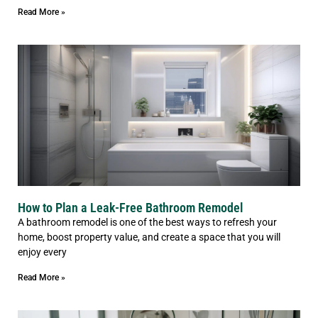
Read More »
How to Plan a Leak-Free Bathroom Remodel
A bathroom remodel is one of the best ways to refresh your
home, boost property value, and create a space that you will
enjoy every
Read More »