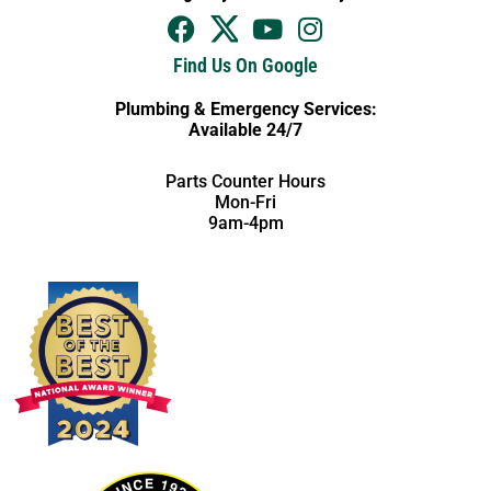
Find Us On Google
Plumbing & Emergency Services:
Available 24/7
Parts Counter Hours
Mon-Fri
9am-4pm