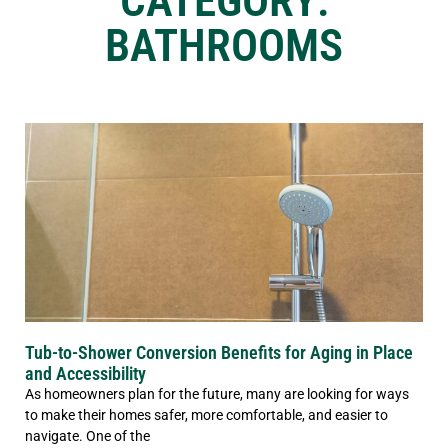
CATEGORY:
BATHROOMS
Tub-to-Shower Conversion Benefits for Aging in Place
and Accessibility
As homeowners plan for the future, many are looking for ways
to make their homes safer, more comfortable, and easier to
navigate. One of the