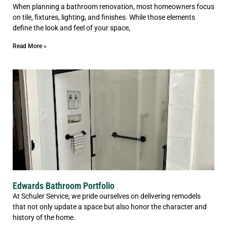
When planning a bathroom renovation, most homeowners focus
on tile, fixtures, lighting, and finishes. While those elements
define the look and feel of your space,
Read More »
Edwards Bathroom Portfolio
At Schuler Service, we pride ourselves on delivering remodels
that not only update a space but also honor the character and
history of the home.