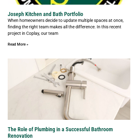
Joseph Kitchen and Bath Portfolio
When homeowners decide to update multiple spaces at once,
finding the right team makes all the difference. In this recent
project in Coplay, our team
Read More »
The Role of Plumbing in a Successful Bathroom
Renovation