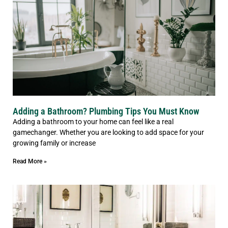
Adding a Bathroom? Plumbing Tips You Must Know
Adding a bathroom to your home can feel like a real
gamechanger. Whether you are looking to add space for your
growing family or increase
Read More »