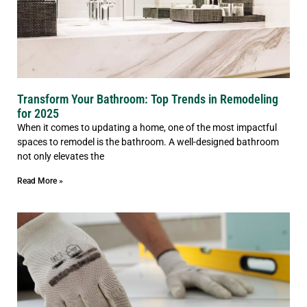
Transform Your Bathroom: Top Trends in Remodeling
for 2025
When it comes to updating a home, one of the most impactful
spaces to remodel is the bathroom. A well-designed bathroom
not only elevates the
Read More »