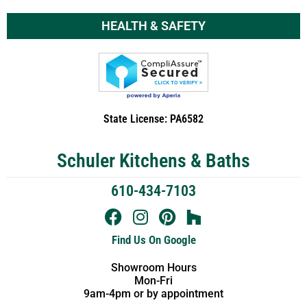
HEALTH & SAFETY
State License: PA6582
Schuler Kitchens & Baths
610-434-7103
Find Us On Google
Showroom Hours
Mon-Fri
9am-4pm or by appointment