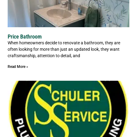
Price Bathroom
When homeowners decide to renovate a bathroom, they are
often looking for more than just an updated look, they want
craftsmanship, attention to detail, and
Read More »