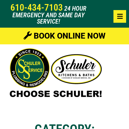
610-434-7103
24 HOUR
EMERGENCY AND SAME DAY
SERVICE!
BOOK ONLINE NOW