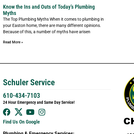
Know the Ins and Outs of Today’s Plumbing
Myths
The Top Plumbing Myths When it comes to plumbing in
your Easton home, there are many different opinions.
Because of this, a number of myths have arisen
Read More »
Schuler Service
610-434-7103
24 Hour Emergency and Same Day Service!
Find Us On Google
Plumbing & Emergency Services: