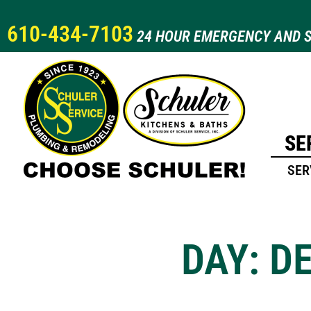
610-434-7103
24 HOUR EMERGENCY AND S
SE
SER
DAY: D