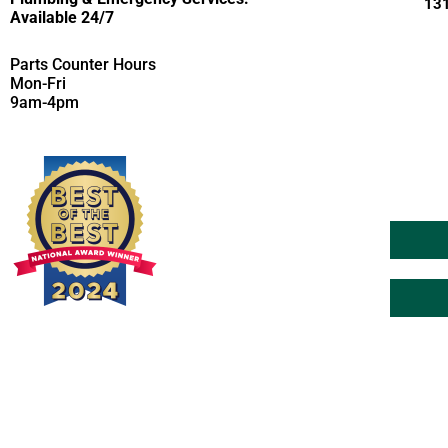
131
Available 24/7
Parts Counter Hours
Mon-Fri
9am-4pm