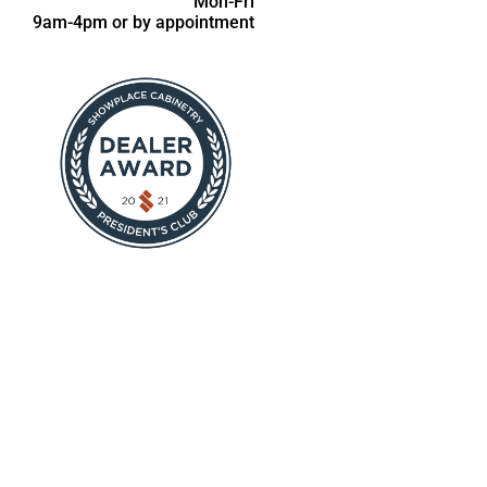
Mon-Fri
9am-4pm or by appointment