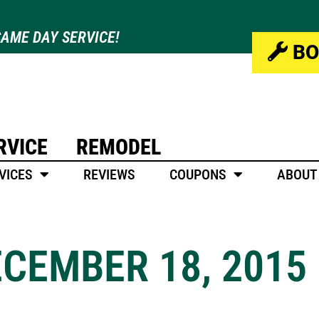
AME DAY SERVICE!
BO
RVICE
REMODEL
VICES
REVIEWS
COUPONS
ABOUT
ECEMBER 18, 2015