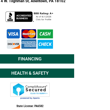
4 W. Tilghman St,
Allentown, PA 18102
FINANCING
HEALTH & SAFETY
State License: PA6582