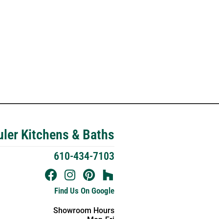
ler Kitchens & Baths
610-434-7103
Find Us On Google
Showroom Hours